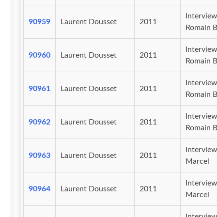
Intervie
90959
Laurent Dousset
2011
Romain B
Intervie
90960
Laurent Dousset
2011
Romain B
Intervie
90961
Laurent Dousset
2011
Romain B
Intervie
90962
Laurent Dousset
2011
Romain B
Intervie
90963
Laurent Dousset
2011
Marcel
Intervie
90964
Laurent Dousset
2011
Marcel
Intervie