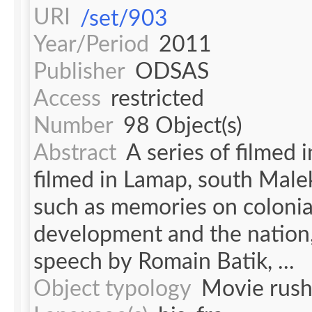
URI
/set/903
Year/Period
2011
Publisher
ODSAS
Access
restricted
Number
98 Object(s)
Abstract
A series of filmed 
filmed in Lamap, south Malek
such as memories on colonia
development and the nation,
speech by Romain Batik, ...
Object typology
Movie rush