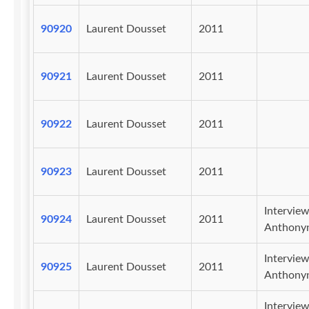
90920
Laurent Dousset
2011
90921
Laurent Dousset
2011
90922
Laurent Dousset
2011
90923
Laurent Dousset
2011
Intervie
90924
Laurent Dousset
2011
Anthony
Intervie
90925
Laurent Dousset
2011
Anthony
Intervie