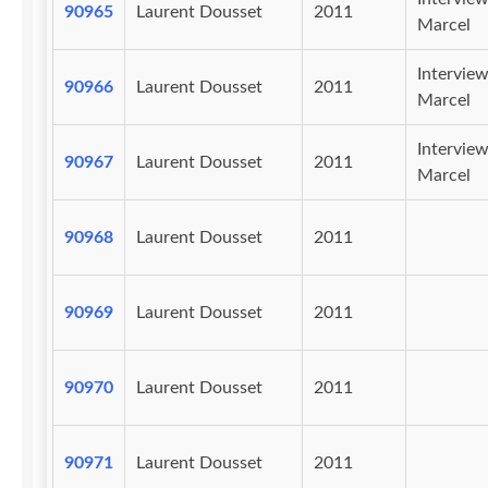
90965
Laurent Dousset
2011
Marcel
Intervie
90966
Laurent Dousset
2011
Marcel
Intervie
90967
Laurent Dousset
2011
Marcel
90968
Laurent Dousset
2011
90969
Laurent Dousset
2011
90970
Laurent Dousset
2011
90971
Laurent Dousset
2011