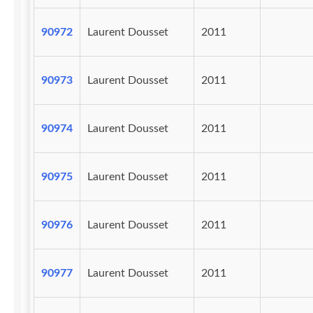
90972
Laurent Dousset
2011
90973
Laurent Dousset
2011
90974
Laurent Dousset
2011
90975
Laurent Dousset
2011
90976
Laurent Dousset
2011
90977
Laurent Dousset
2011