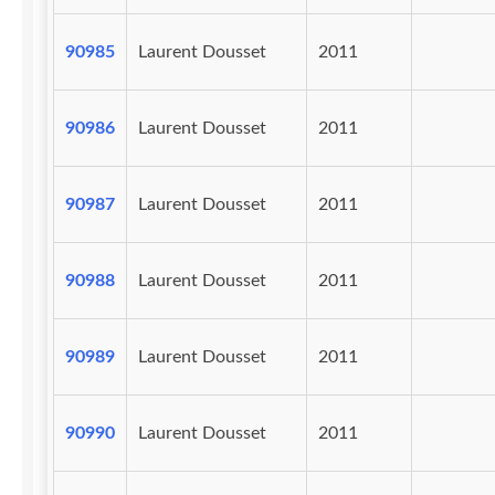
90985
Laurent Dousset
2011
90986
Laurent Dousset
2011
90987
Laurent Dousset
2011
90988
Laurent Dousset
2011
90989
Laurent Dousset
2011
90990
Laurent Dousset
2011