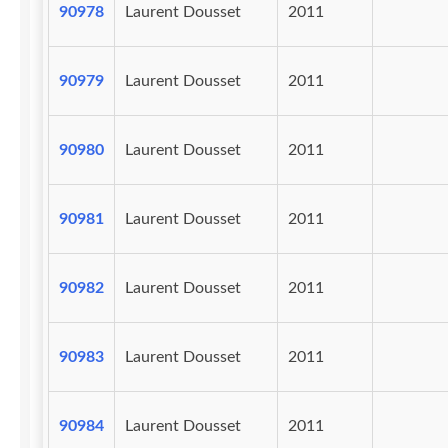
90978
Laurent Dousset
2011
90979
Laurent Dousset
2011
90980
Laurent Dousset
2011
90981
Laurent Dousset
2011
90982
Laurent Dousset
2011
90983
Laurent Dousset
2011
90984
Laurent Dousset
2011