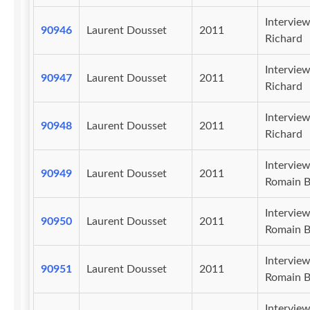
Intervie
90946
Laurent Dousset
2011
Richard
Intervie
90947
Laurent Dousset
2011
Richard
Intervie
90948
Laurent Dousset
2011
Richard
Intervie
90949
Laurent Dousset
2011
Romain B
Intervie
90950
Laurent Dousset
2011
Romain B
Intervie
90951
Laurent Dousset
2011
Romain B
Intervie