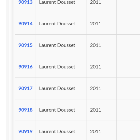
90913
Laurent Dousset
2011
90914
Laurent Dousset
2011
90915
Laurent Dousset
2011
90916
Laurent Dousset
2011
90917
Laurent Dousset
2011
90918
Laurent Dousset
2011
90919
Laurent Dousset
2011