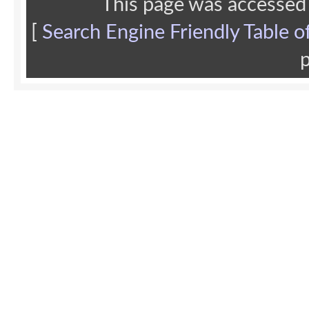
This page was accessed
[
Search Engine Friendly Table o
p