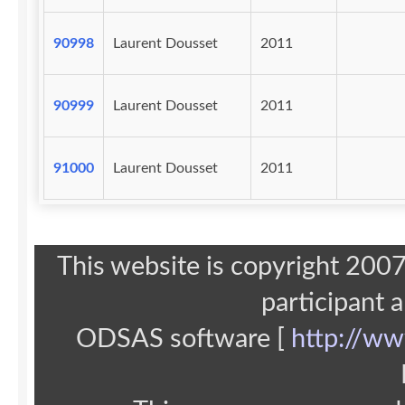
90998
Laurent Dousset
2011
90999
Laurent Dousset
2011
91000
Laurent Dousset
2011
This website is copyright 20
participant 
ODSAS software [
http://ww