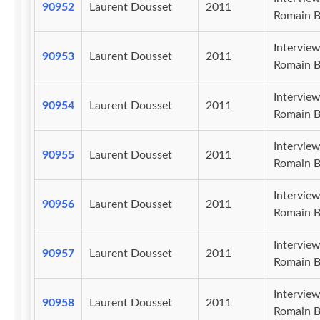
90952
Laurent Dousset
2011
Romain B
Intervie
90953
Laurent Dousset
2011
Romain B
Intervie
90954
Laurent Dousset
2011
Romain B
Intervie
90955
Laurent Dousset
2011
Romain B
Intervie
90956
Laurent Dousset
2011
Romain B
Intervie
90957
Laurent Dousset
2011
Romain B
Intervie
90958
Laurent Dousset
2011
Romain B