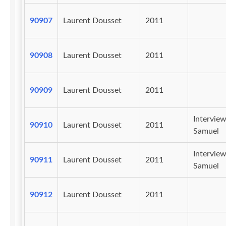
90907
Laurent Dousset
2011
90908
Laurent Dousset
2011
90909
Laurent Dousset
2011
Intervie
90910
Laurent Dousset
2011
Samuel
Intervie
90911
Laurent Dousset
2011
Samuel
90912
Laurent Dousset
2011