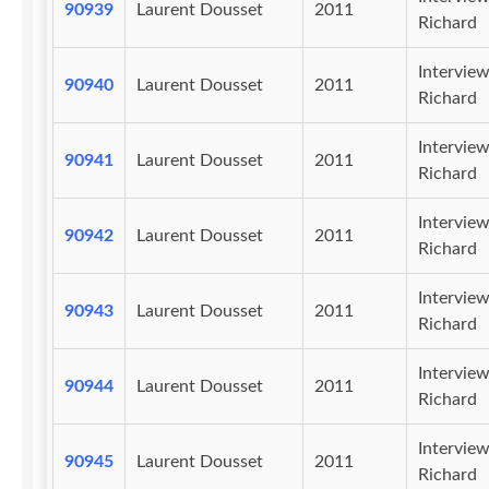
90939
Laurent Dousset
2011
Richard
Intervie
90940
Laurent Dousset
2011
Richard
Intervie
90941
Laurent Dousset
2011
Richard
Intervie
90942
Laurent Dousset
2011
Richard
Intervie
90943
Laurent Dousset
2011
Richard
Intervie
90944
Laurent Dousset
2011
Richard
Intervie
90945
Laurent Dousset
2011
Richard