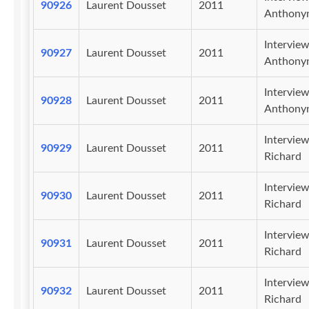
90926
Laurent Dousset
2011
Anthony
Intervie
90927
Laurent Dousset
2011
Anthony
Intervie
90928
Laurent Dousset
2011
Anthony
Intervie
90929
Laurent Dousset
2011
Richard
Intervie
90930
Laurent Dousset
2011
Richard
Intervie
90931
Laurent Dousset
2011
Richard
Intervie
90932
Laurent Dousset
2011
Richard