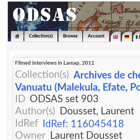
Collection(s)
Browse
Account
Filmed interviews in Lamap, 2011
Collection(s)
Archives de ch
Vanuatu (Malekula, Efate, Po
ID
ODSAS set 903
Author(s)
Dousset, Laurent
IdRef
IdRef: 116045418
Owner
Laurent Dousset