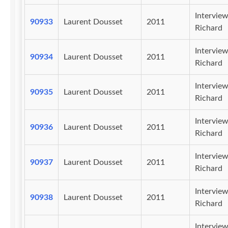
Intervie
90933
Laurent Dousset
2011
Richard
Intervie
90934
Laurent Dousset
2011
Richard
Intervie
90935
Laurent Dousset
2011
Richard
Intervie
90936
Laurent Dousset
2011
Richard
Intervie
90937
Laurent Dousset
2011
Richard
Intervie
90938
Laurent Dousset
2011
Richard
Intervie