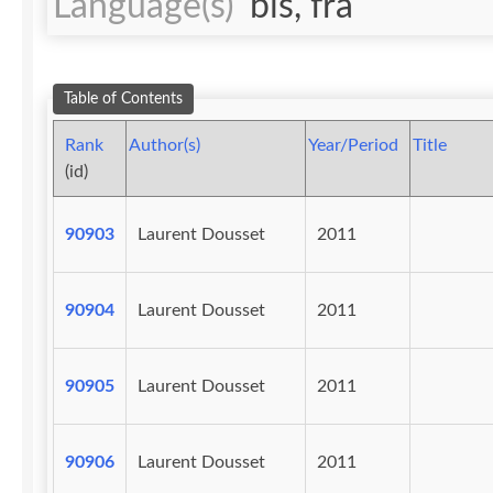
Language(s)
bis, fra
Table of Contents
Rank
Author(s)
Year/Period
Title
(id)
90903
Laurent Dousset
2011
90904
Laurent Dousset
2011
90905
Laurent Dousset
2011
90906
Laurent Dousset
2011