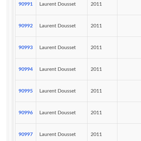
90991
Laurent Dousset
2011
90992
Laurent Dousset
2011
90993
Laurent Dousset
2011
90994
Laurent Dousset
2011
90995
Laurent Dousset
2011
90996
Laurent Dousset
2011
90997
Laurent Dousset
2011