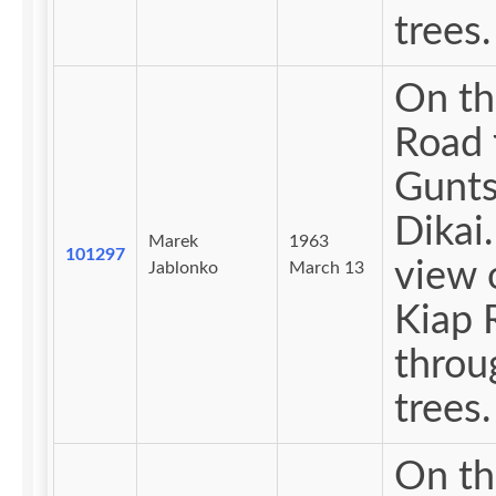
trees.
On th
Road 
Gunts
Dikai. 
Marek
1963
101297
view 
Jablonko
March 13
Kiap 
throu
trees.
On th