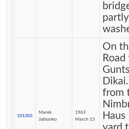
bridge
partly
washe
On th
Road 
Gunts
Dikai. Vie
from 
Nimb
Marek
1963
Haus 
101305
Jablonko
March 13
yard 