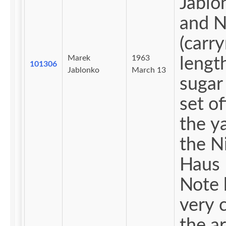
Jablo
and 
(carr
Marek
1963
lengt
101306
Jablonko
March 13
sugar
set of
the y
the N
Haus 
Note
very 
the ar