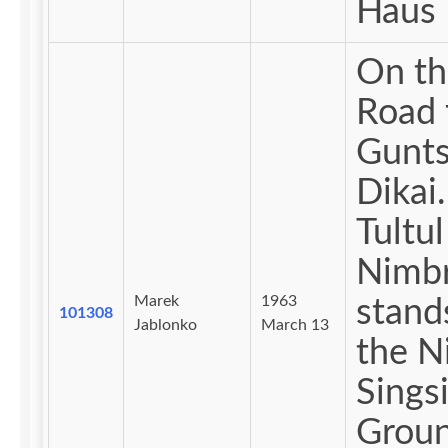
Haus 
On th
Road 
Gunts
Dikai. Th
Tultul
Nimb
Marek
1963
stand
101308
Jablonko
March 13
the Nimbra
Sings
Groun