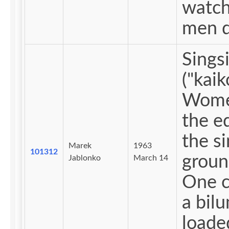
watch
men d
Sings
("kaik
Wome
the e
the s
Marek
1963
101312
groun
Jablonko
March 14
One c
a bil
loade