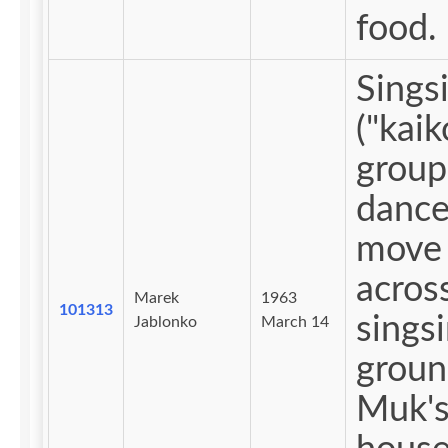
food.
Sings
("kaiko
group
dance
move
acros
Marek
1963
101313
sings
Jablonko
March 14
groun
Muk'