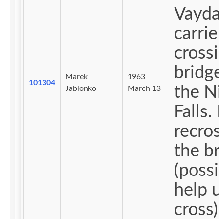
Vayda
carrie
cross
bridg
Marek
1963
101304
the N
Jablonko
March 13
Falls. Ngop
recro
the b
(possi
help 
cross)