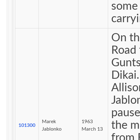
some 
carryi
On th
Road 
Gunts
Dikai.
Alliso
Jablo
pause
Marek
1963
the 
101300
Jablonko
March 13
from 