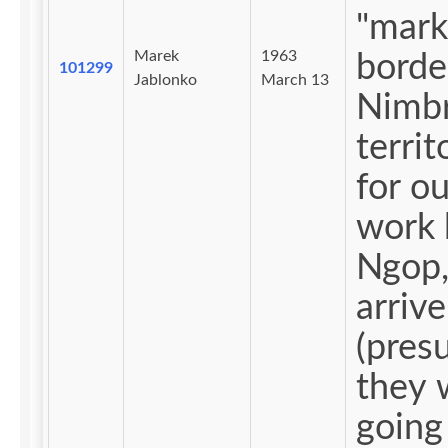
"mark
Marek
1963
borde
101299
Jablonko
March 13
Nimbr
territ
for ou
work 
Ngop,
arrive
(pres
they 
going