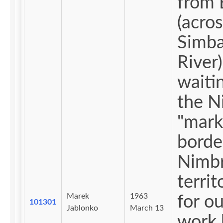
from 
(acros
Simba
River)
waiti
the N
"mark
borde
Nimbr
territ
Marek
1963
for ou
101301
Jablonko
March 13
work 