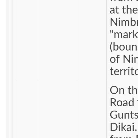
at the
Nimb
"mark
(boun
of Ni
territ
On th
Road 
Gunts
Dikai. Me