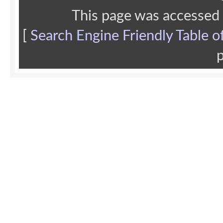
This page was accessed
[
Search Engine Friendly Table o
p