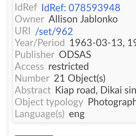
IdRef
IdRef: 078593948
Owner
Allison Jablonko
URI
/set/962
Year/Period
1963-03-13, 1
Publisher
ODSAS
Access
restricted
Number
21 Object(s)
Abstract
Kiap road, Dikai si
Object typology
Photograph
Language(s)
eng