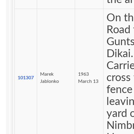
On th
Road 
Gunts
Dikai.
Carri
Marek
1963
cross
101307
Jablonko
March 13
fence
leavi
yard 
Nimb