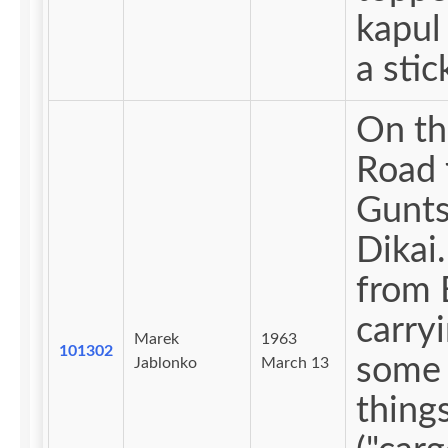
kapul 
a stic
On th
Road 
Gunts
Dikai. Me
from 
carry
Marek
1963
101302
some 
Jablonko
March 13
thing