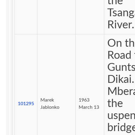
the
Tsan
River.
On th
Road 
Gunts
Dikai.
Mber
Marek
1963
the
101295
Jablonko
March 13
uspen
bridg