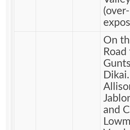
(over-
expos
On th
Road 
Gunts
Dikai
Alliso
Jablo
and C
Lowm