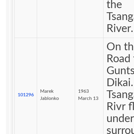
the
Tsan
River.
On th
Road 
Gunts
Dikai.
Marek
1963
Tsan
101296
Jablonko
March 13
Rivr 
under
surro