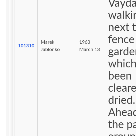
Vayd
walki
next 
fence
Marek
1963
101310
garde
Jablonko
March 13
which
been
clear
dried.
Ahea
the pa