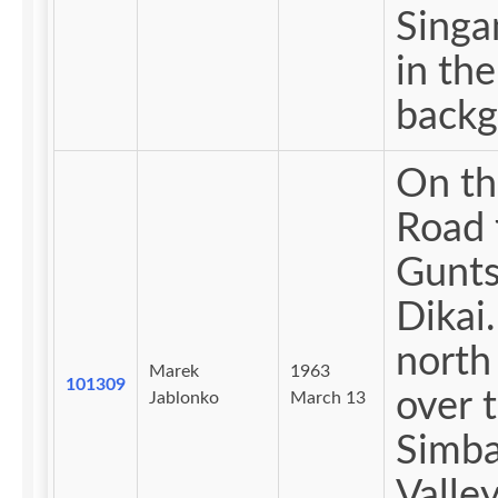
Singan
in the
backg
On th
Road 
Gunts
Dikai
north
Marek
1963
101309
over 
Jablonko
March 13
Simba
Valley