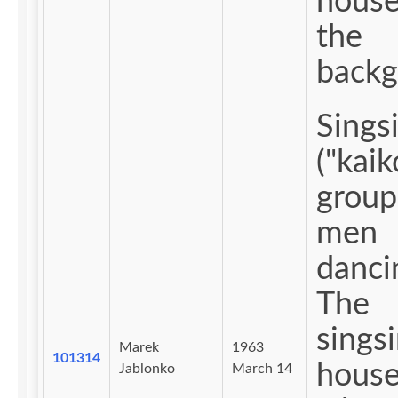
house 
the
backg
Sings
("kaiko
group
men
danci
The
sings
Marek
1963
101314
house
Jablonko
March 14