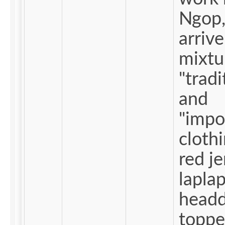
Ngop,
arriv
mixtu
"tradi
and
"impo
clothin
red j
laplap;
headd
toppe