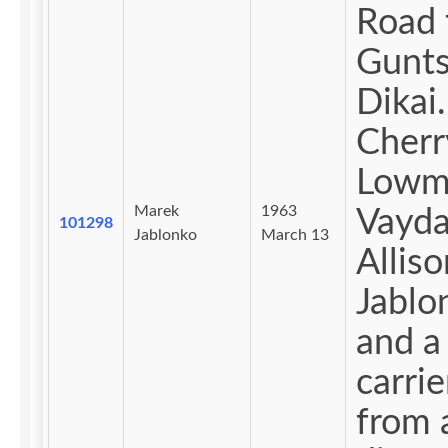
Road 
Gunts
Dikai.
Cherr
Lowm
Marek
1963
Vayda
101298
Jablonko
March 13
Alliso
Jablo
and a
carrie
from 