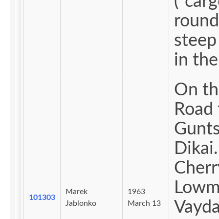
("carg
round
steep
in the
On th
Road 
Gunts
Dikai.
Cherr
Lowm
Marek
1963
101303
Vayda
Jablonko
March 13