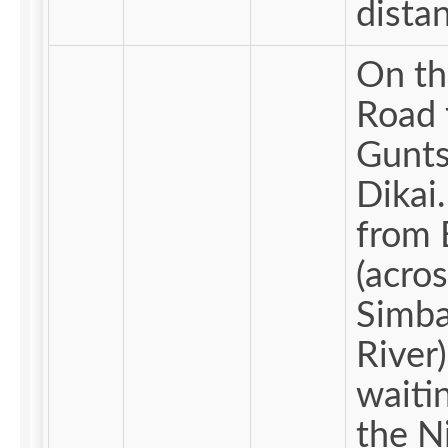
dista
On th
Road 
Gunts
Dikai. Me
from 
(acros
Simba
River)
waiti
the N