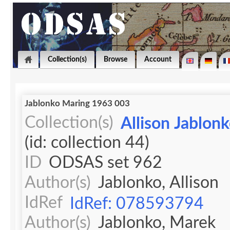
Collection(s)
Browse
Account
Jablonko Maring 1963 003
Collection(s)
Allison Jablon
(id: collection 44)
ID
ODSAS set 962
Author(s)
Jablonko, Allison
IdRef
IdRef: 078593794
Author(s)
Jablonko, Marek