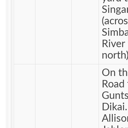
Singa
(acros
Simba
River 
north)
On th
Road 
Gunts
Dikai.
Alliso