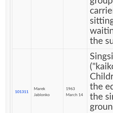
group
carrie
sittin
waitin
the s
Sings
("kaik
Child
the e
Marek
1963
101311
the s
Jablonko
March 14
groun