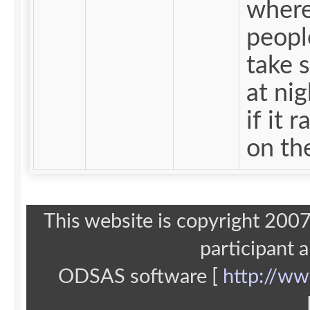
wher
peopl
take s
at nig
if it r
on the
This website is copyright 20
participant 
ODSAS software [
http://ww