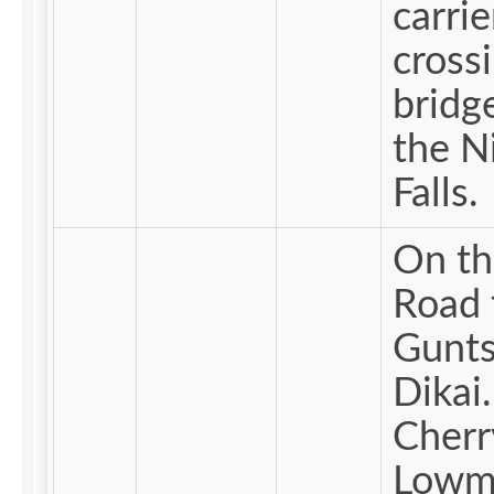
carrie
cross
bridg
the N
Falls.
On th
Road 
Gunts
Dikai.
Cherr
Lowm