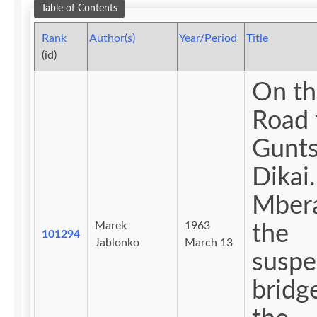
Table of Contents
Rank
Author(s)
Year/Period
Title
(id)
On th
Road 
Gunts
Dikai.
Mber
Marek
1963
the
101294
Jablonko
March 13
suspe
bridg