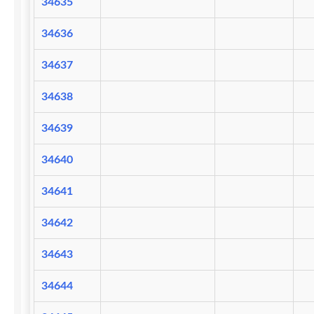
34635
34636
34637
34638
34639
34640
34641
34642
34643
34644