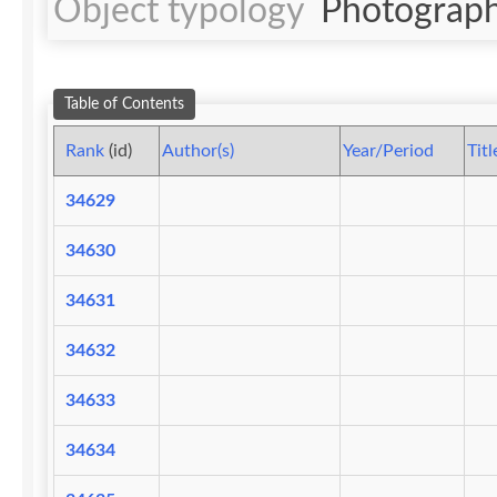
Object typology
Photograph
Table of Contents
Rank
(id)
Author(s)
Year/Period
Titl
34629
34630
34631
34632
34633
34634