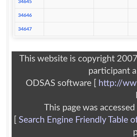
34645
34646
34647
This website is copyright 20
participant 
ODSAS software [
http://ww
This page was accessed
[
Search Engine Friendly Table o
p