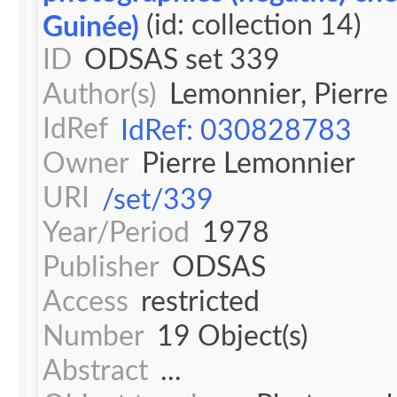
(id: collection 14)
Guinée)
ID
ODSAS set 339
Author(s)
Lemonnier, Pierre
IdRef
IdRef: 030828783
Owner
Pierre Lemonnier
URI
/set/339
Year/Period
1978
Publisher
ODSAS
Access
restricted
Number
19 Object(s)
Abstract
...