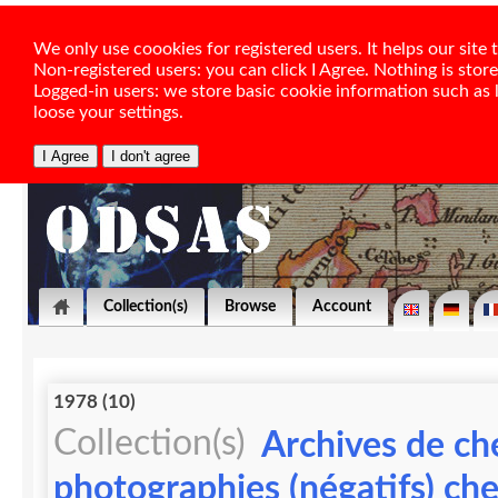
We only use coookies for registered users. It helps our sit
Non-registered users: you can click I Agree. Nothing is stor
Logged-in users: we store basic cookie information such as la
loose your settings.
Collection(s)
Browse
Account
1978 (10)
Collection(s)
Archives de ch
photographies (négatifs) ch