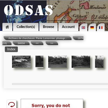
Collection(s)
Browse
Account
Archives de chercheurs: Pierre Lemonnier, photogr...
1978
(10)
34634
<<
>>
Index