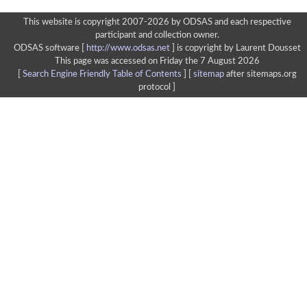
This website is copyright 2007-2026 by ODSAS and each respective
participant and collection owner.
ODSAS software [
http://www.odsas.net
]
is copyright by Laurent Dousset
This page was accessed on Friday the 7 August 2026
[
Search Engine Friendly Table of Contents
] [
sitemap
after sitemaps.org
protocol ]