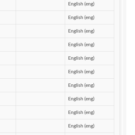
English (eng)
English (eng)
English (eng)
English (eng)
English (eng)
English (eng)
English (eng)
English (eng)
English (eng)
English (eng)