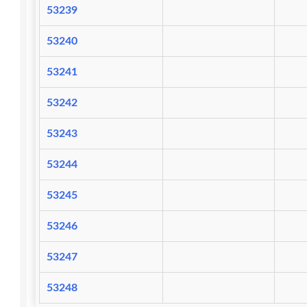
53239
53240
53241
53242
53243
53244
53245
53246
53247
53248