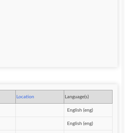
Location
Language(s)
English (eng)
English (eng)