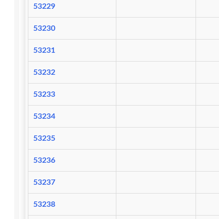
53229
53230
53231
53232
53233
53234
53235
53236
53237
53238