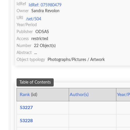
IdRef
IdRef: 075980479
Owner
Sandra Revolon
URI
/set/504
Year/Period
Publisher
ODSAS
Access
restricted
Number
22 Object(s)
Abstract
...
Object typology
Photographs/Pictures / Artwork
Table of Contents
Rank
(id)
Author(s)
Year/P
53227
53228