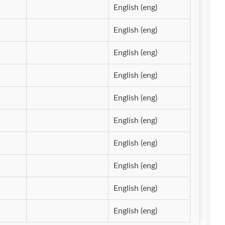
English (eng)
English (eng)
English (eng)
English (eng)
English (eng)
English (eng)
English (eng)
English (eng)
English (eng)
English (eng)