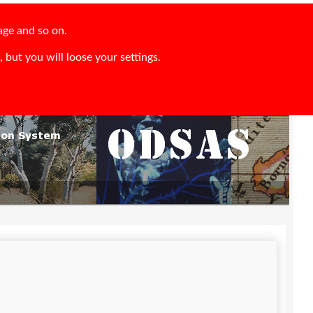
age and so on.
 but you will loose your settings.