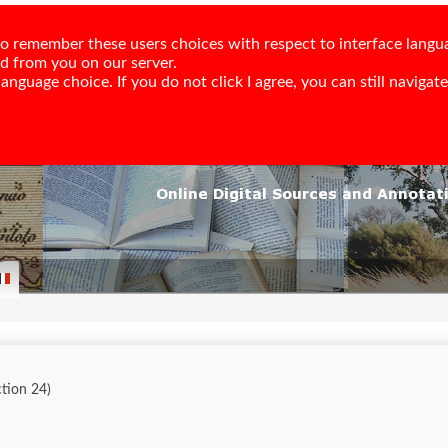
e to remember these users choices with respect to interface langu
ed from you on our server.
nguage choice. If you do not click I agree, you can still navigate,
ction 24)