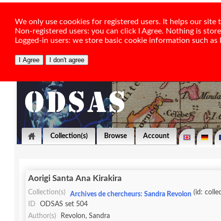
We only use coookies for registered users. It helps our sit
Non-registered users: you can click I Agree. Nothing is stor
Logged-in users: we store basic cookie information such as la
Collection(s)
Browse
Account
Aorigi Santa Ana Kirakira
Collection(s)
(id: colle
Archives de chercheurs: Sandra Revolon
ID
ODSAS set 504
Author(s)
Revolon, Sandra