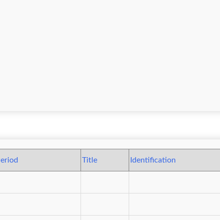
eriod
Title
Identification