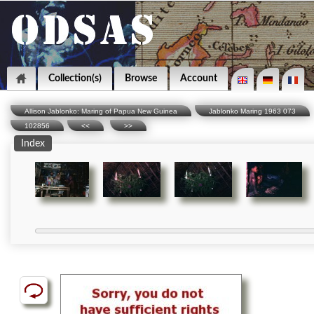
Collection(s)
Browse
Account
Allison Jablonko: Maring of Papua New Guinea
Jablonko Maring 1963 073
102856
<<
>>
Index