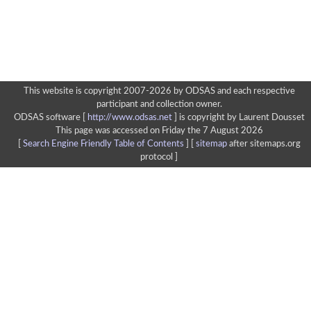
This website is copyright 2007-2026 by ODSAS and each respective
participant and collection owner.
ODSAS software [
http://www.odsas.net
]
is copyright by Laurent Dousset
This page was accessed on Friday the 7 August 2026
[
Search Engine Friendly Table of Contents
] [
sitemap
after sitemaps.org
protocol ]