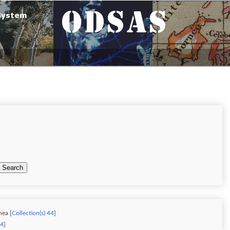
Search
nea [
Collection(s) 44
]
34
]