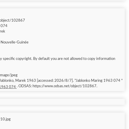
/object/102867
3 074
arek
-Nouvelle-Guinée
 specific copyright. By default you are not allowed to copy information
 image/jpeg
; Jablonko, Marek 1963 [accessed: 2026/8/7]. "Jablonko Maring 1963 074 "
. ODSAS: https://www.odsas.net/object/102867.
 1963 074
10.jpg