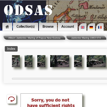
Collection(s)
Browse
Account
Allison Jablonko: Maring of Papua New Guinea
Jablonko Maring 1963 074
Index