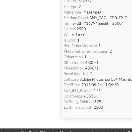
FileSize
732377
FileType
2
MimeType
image/jpeg
SectionsFound
ANY_TAG, IFD0, EXIF
html
width="1679" height="2500"
Height
2500
Width
1679
IsColor
1
ByteOrderMotorola
1
PhotometricInterpretation
2
Orientation
1
XResolution
4800/1
YResolution
4800/1
ResolutionUnit
2
Software
Adobe Photoshop CS4 Macint
DateTime
2013:09:24 11:06:20
Exif_IFD_Pointer
176
ColorSpace
65535
ExifImageWidth
1679
ExifImageLength
2500