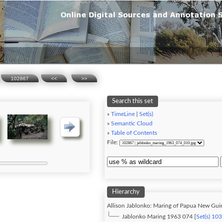
102867
<<
>>
Search this set
»
TimeLine
|
Set(s)
»
Semantic Cloud
»
Table of Contents
File:
Hierarchy
Allison Jablonko: Maring of Papua New Gui
Jablonko Maring 1963 074 [
Set(s) 10