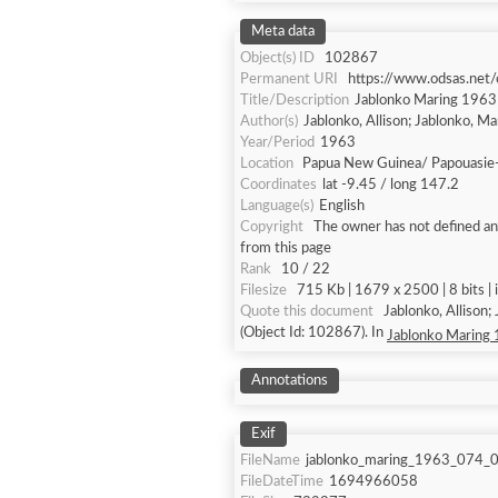
Meta data
Object(s) ID
102867
Permanent URI
https://www.odsas.net
Title/Description
Jablonko Maring 196
Author(s)
Jablonko, Allison; Jablonko, M
Year/Period
1963
Location
Papua New Guinea/ Papouasie
Coordinates
lat -9.45 / long 147.2
Language(s)
English
Copyright
The owner has not defined any
from this page
Rank
10 / 22
Filesize
715 Kb | 1679 x 2500 | 8 bits |
Quote this document
Jablonko, Allison
(Object Id: 102867). In
Jablonko Maring
Annotations
Exif
FileName
jablonko_maring_1963_074_0
FileDateTime
1694966058