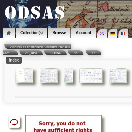
Collection(s)
Browse
Account
Archives de chercheurs: Alexandre François,
Carn...
AF_BP3
104954
<<
>>
Index