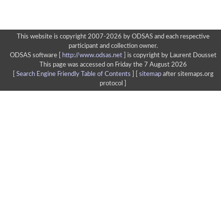
This website is copyright 2007-2026 by ODSAS and each respective
participant and collection owner.
ODSAS software [
http://www.odsas.net
]
is copyright by Laurent Dousset
This page was accessed on Friday the 7 August 2026
[
Search Engine Friendly Table of Contents
] [
sitemap
after sitemaps.org
protocol ]