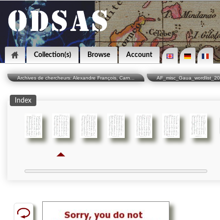
Collection(s)
Browse
Account
Archives de chercheurs: Alexandre François, Carn...
AF_misc_Gaua_wordlist_2
Index