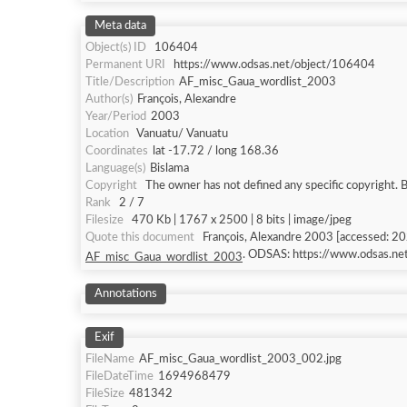
Meta data
Object(s) ID
106404
Permanent URI
https://www.odsas.net/object/106404
Title/Description
AF_misc_Gaua_wordlist_2003
Author(s)
François, Alexandre
Year/Period
2003
Location
Vanuatu/ Vanuatu
Coordinates
lat -17.72 / long 168.36
Language(s)
Bislama
Copyright
The owner has not defined any specific copyright. 
Rank
2 / 7
Filesize
470 Kb | 1767 x 2500 | 8 bits | image/jpeg
Quote this document
François, Alexandre 2003 [accessed: 2
. ODSAS: https://www.odsas.n
AF_misc_Gaua_wordlist_2003
Annotations
Exif
FileName
AF_misc_Gaua_wordlist_2003_002.jpg
FileDateTime
1694968479
FileSize
481342