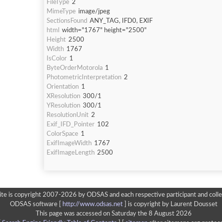
FileType
2
MimeType
image/jpeg
SectionsFound
ANY_TAG, IFD0, EXIF
html
width="1767" height="2500"
Height
2500
Width
1767
IsColor
1
ByteOrderMotorola
1
PhotometricInterpretation
2
Orientation
1
XResolution
300/1
YResolution
300/1
ResolutionUnit
2
Exif_IFD_Pointer
102
ColorSpace
1
ExifImageWidth
1767
ExifImageLength
2500
ite is copyright 2007-2026 by ODSAS and each respective participant and colle
ODSAS software [
http://www.odsas.net
]
is copyright by Laurent Dousset
This page was accessed on Saturday the 8 August 2026