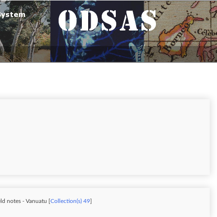
ld notes - Vanuatu [
Collection(s) 49
]