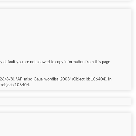
By default you are not allowed to copy information from this page
026/8/8]. "AF_misc_Gaua_wordlist_2003" (Object Id: 106404). In
et/object/106404.