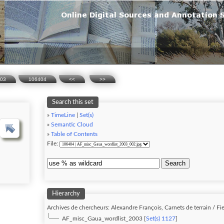
003
106404
<<
>>
Search this set
»
TimeLine
|
Set(s)
»
Semantic Cloud
»
Table of Contents
File:
Search
Hierarchy
Archives de chercheurs: Alexandre François, Carnets de terrain / Fie
AF_misc_Gaua_wordlist_2003 [
Set(s) 1127
]