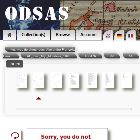
Collection(s)
Browse
Account
Archives de chercheurs: Alexandre François,
Carn...
AF_misc_Mtp_Motalava_1998
106476
<<
>>
Index