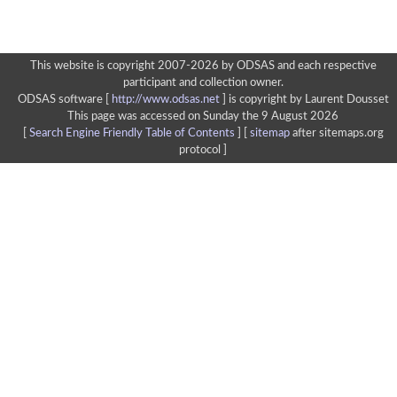
This website is copyright 2007-2026 by ODSAS and each respective
participant and collection owner.
ODSAS software [
http://www.odsas.net
]
is copyright by Laurent Dousset
This page was accessed on Sunday the 9 August 2026
[
Search Engine Friendly Table of Contents
] [
sitemap
after sitemaps.org
protocol ]