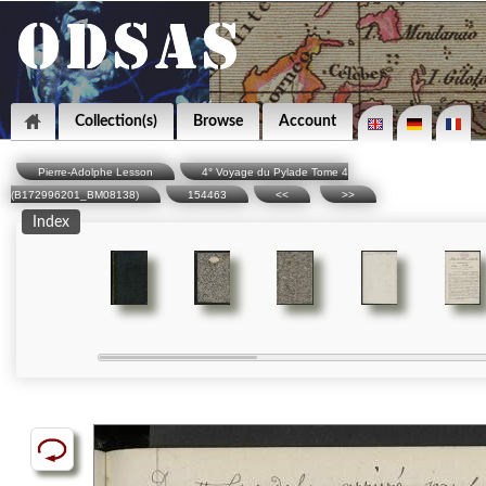
Collection(s)
Browse
Account
Pierre-Adolphe Lesson
4° Voyage du Pylade Tome 4
(B172996201_BM08138)
154463
<<
>>
Index