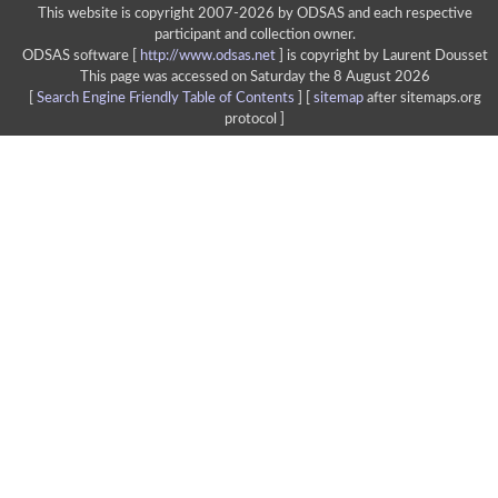
This website is copyright 2007-2026 by ODSAS and each respective
participant and collection owner.
ODSAS software [
http://www.odsas.net
]
is copyright by Laurent Dousset
This page was accessed on Saturday the 8 August 2026
[
Search Engine Friendly Table of Contents
] [
sitemap
after sitemaps.org
protocol ]