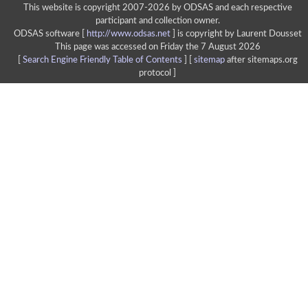
This website is copyright 2007-2026 by ODSAS and each respective
participant and collection owner.
ODSAS software [
http://www.odsas.net
]
is copyright by Laurent Dousset
This page was accessed on Friday the 7 August 2026
[
Search Engine Friendly Table of Contents
] [
sitemap
after sitemaps.org
protocol ]