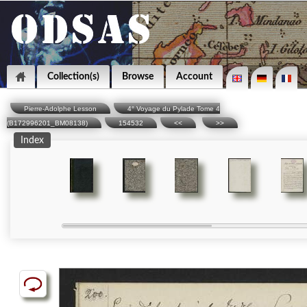
Collection(s)
Browse
Account
Pierre-Adolphe Lesson
4° Voyage du Pylade Tome 4
(B172996201_BM08138)
154532
<<
>>
Index