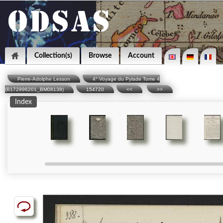
Collection(s)
Browse
Account
Pierre-Adolphe Lesson
4° Voyage du Pylade Tome 4
(B172996201_BM08138)
154720
<<
>>
Index