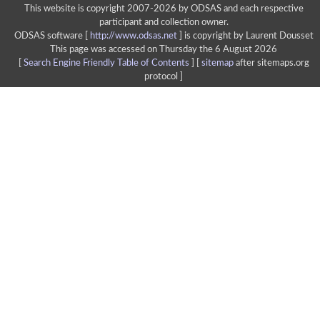
This website is copyright 2007-2026 by ODSAS and each respective
participant and collection owner.
ODSAS software [
http://www.odsas.net
]
is copyright by Laurent Dousset
This page was accessed on Thursday the 6 August 2026
[
Search Engine Friendly Table of Contents
] [
sitemap
after sitemaps.org
protocol ]