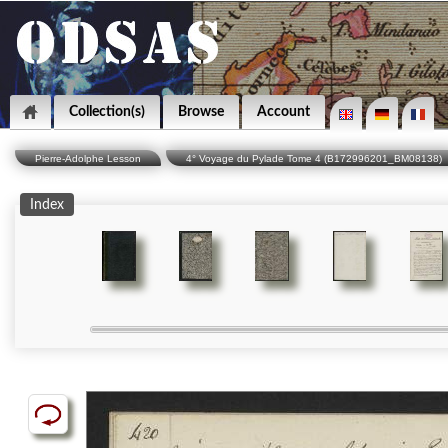
Collection(s)
Browse
Account
Pierre-Adolphe Lesson
4° Voyage du Pylade Tome 4 (B172996201_BM08138)
Index