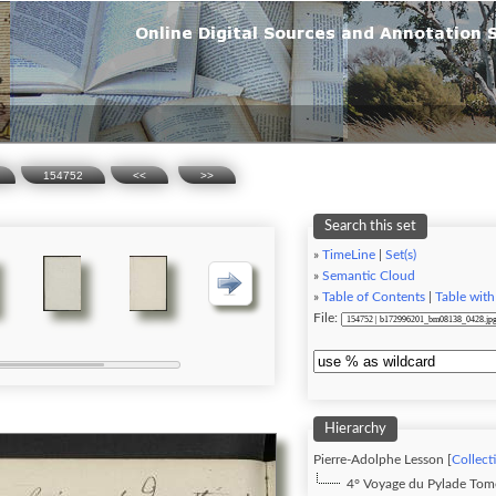
154752
<<
>>
Search this set
»
TimeLine
|
Set(s)
»
Semantic Cloud
»
Table of Contents
|
Table with
File:
Hierarchy
Pierre-Adolphe Lesson [
Collect
4° Voyage du Pylade To