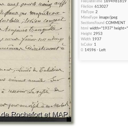
FileDateTime
1694981819
FileSize
613027
FileType
2
MimeType
image/jpeg
SectionsFound
COMMENT
html
width="1937" height=
Height
2953
Width
1937
IsColor
1
0
14596 - Left