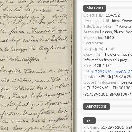
Meta data
Object(s) ID
154752
Permanent URI
https://ww
Title/Description
4° Voyage
Author(s)
Lesson, Pierre-Ad
Year/Period
1840
Coordinates
Language(s)
French
Copyright
The owner has not
information from this page
Rank
428 / 494
File
b172996201_bm08138
Filesize
599 Kb | 1937 x 295
Quote this document
Lesso
4 (B172996201_BM08138)" (
.
(B172996201_BM08138)
Annotations
Exif
FileName
b172996201_bm0