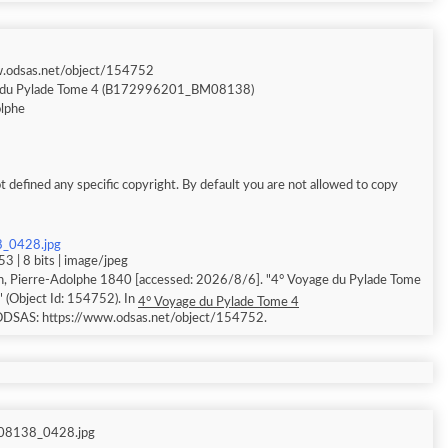
w.odsas.net/object/154752
 du Pylade Tome 4 (B172996201_BM08138)
olphe
 defined any specific copyright. By default you are not allowed to copy
_0428.jpg
3 | 8 bits | image/jpeg
n, Pierre-Adolphe 1840 [accessed: 2026/8/6]. "4° Voyage du Pylade Tome
Object Id: 154752). In
4° Voyage du Pylade Tome 4
 ODSAS: https://www.odsas.net/object/154752.
8138_0428.jpg