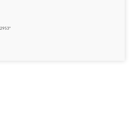
"2953"