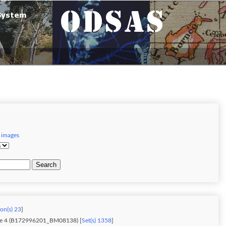
 images
Search
ion(s) 23
]
me 4 (B172996201_BM08138) [
Set(s) 1358
]