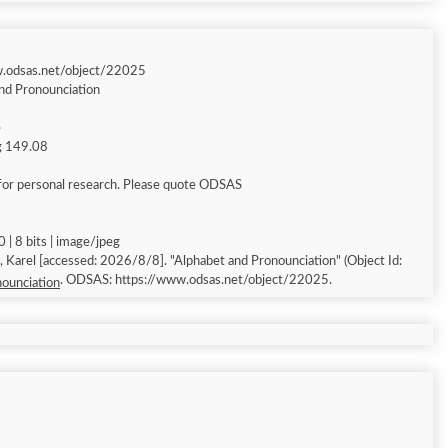
w.odsas.net/object/22025
nd Pronounciation
e
ng 149.08
for personal research. Please quote ODSAS
 | 8 bits | image/jpeg
Alphabet and Pronounciation" (Object Id:
. ODSAS: https://www.odsas.net/object/22025.
ounciation