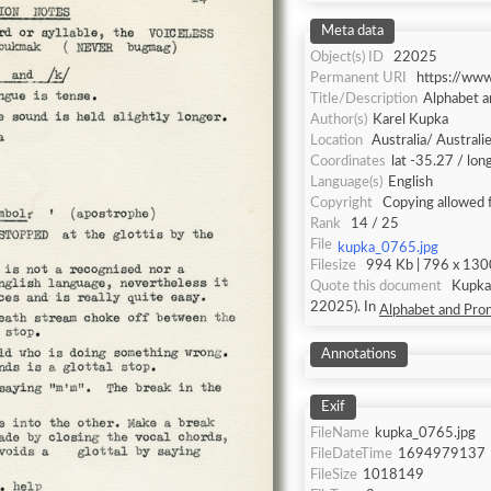
Meta data
Object(s) ID
22025
Permanent URI
https://ww
Title/Description
Alphabet a
Author(s)
Karel Kupka
Location
Australia/ Australi
Coordinates
lat -35.27 / lo
Language(s)
English
Copyright
Copying allowed 
Rank
14 / 25
File
kupka_0765.jpg
Filesize
994 Kb | 796 x 1300
Quote this document
Kupka, Karel [accessed: 2026/8/8]. "
22025). In
Alphabet and Pron
Annotations
Exif
FileName
kupka_0765.jpg
FileDateTime
1694979137
FileSize
1018149