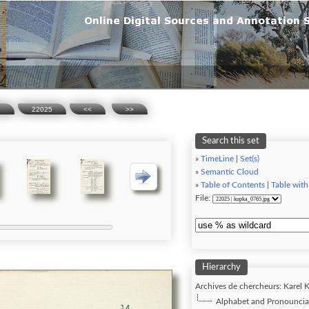
n
22025
<<
>>
Search this set
»
TimeLine
|
Set(s)
»
Semantic Cloud
»
Table of Contents
|
Table with
File:
Hierarchy
Archives de chercheurs: Karel K
Alphabet and Pronounciat