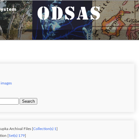
 images
Search
upka Archival Files [
Collection(s) 1
]
ion [
Set(s) 179
]