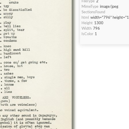
FileType
2
MimeType
image/jpeg
SectionsFound
html
width="796" height="
Height
1300
Width
796
IsColor
1