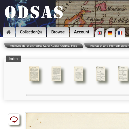
Collection(s)
Browse
Account
Archives de chercheurs: Karel Kupka Archival Files
Alphabet and Pronounciatio
Index