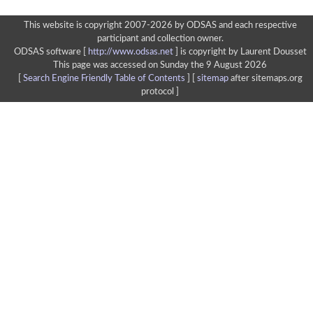
This website is copyright 2007-2026 by ODSAS and each respective
participant and collection owner.
ODSAS software [
http://www.odsas.net
]
is copyright by Laurent Dousset
This page was accessed on Sunday the 9 August 2026
[
Search Engine Friendly Table of Contents
] [
sitemap
after sitemaps.org
protocol ]