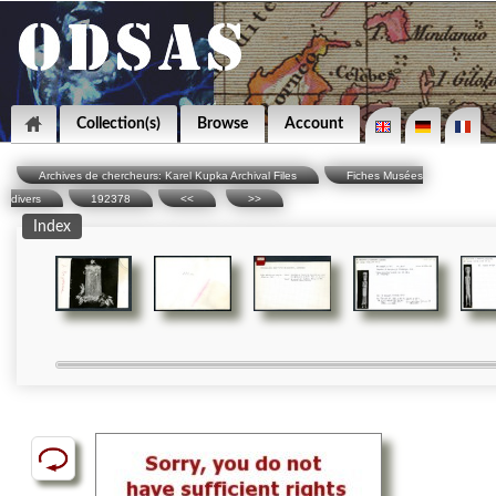
Collection(s)
Browse
Account
Archives de chercheurs: Karel Kupka Archival Files
Fiches Musées
divers
192378
<<
>>
Index