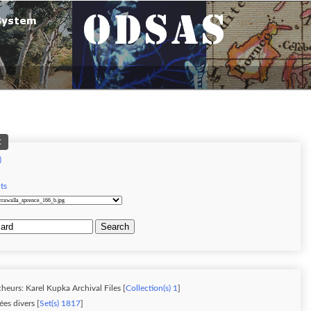
t
)
d
ts
Search
heurs: Karel Kupka Archival Files [
Collection(s) 1
]
es divers [
Set(s) 1817
]