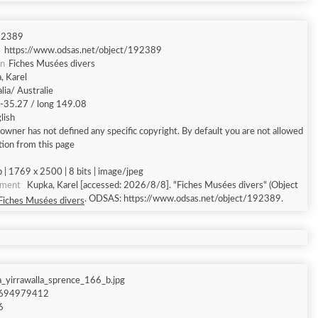
92389
https://www.odsas.net/object/192389
on
Fiches Musées divers
, Karel
lia/ Australie
t -35.27 / long 149.08
lish
owner has not defined any specific copyright. By default you are not allowed
tion from this page
 | 1769 x 2500 | 8 bits | image/jpeg
ument
Kupka, Karel [accessed: 2026/8/8]. "Fiches Musées divers" (Object
. ODSAS: https://www.odsas.net/object/192389.
Fiches Musées divers
_yirrawalla_sprence_166_b.jpg
694979412
6