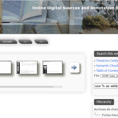
192389
<<
>>
Search this se
»
TimeLine
|
Set(s
»
Semantic Clou
»
Table of Conten
File:
Hierarchy
Archives de cherc
Fiches Musé