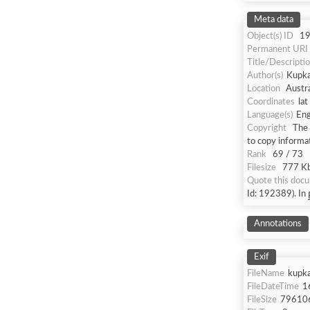
Meta data
Object(s) ID
1
Permanent URI
Title/Descripti
Author(s)
Kupka
Location
Austra
Coordinates
la
Language(s)
Eng
Copyright
The 
to copy informa
Rank
69 / 73
Filesize
777 Kb
Quote this doc
Id: 192389). In
Annotations
Exif
FileName
kupka
FileDateTime
1
FileSize
79610