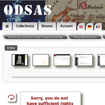
Collection(s)
Browse
Account
Archives de chercheurs: Karel Kupka Archival Files
Fiches Musées divers
Index