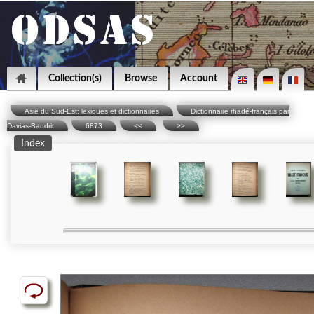
Collection(s)
Browse
Account
Asie du Sud-Est: lexiques et dictionnaires
Dictionnaire rhadé-français par
Davias-Baudrit
6873
<<
>>
Index