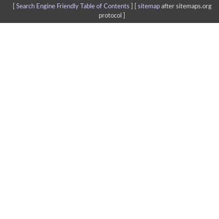
[
Search Engine Friendly Table of Contents
] [
sitemap
after sitemaps.org
protocol ]