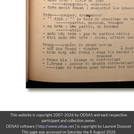
This website is copyright 2007-2026 by ODSAS and each respective
participant and collection owner.
ODSAS software [
http://www.odsas.net
]
is copyright by Laurent Dousset
This page was accessed on Saturday the 8 August 2026