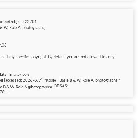
sas.net/object/22701
 & W, Role A (photographs)
9.08
ned any specific copyright. By default you are not allowed to copy
bits | image/jpeg
(photographs)"
. ODSAS:
le B & W, Role A (photographs)
2701.