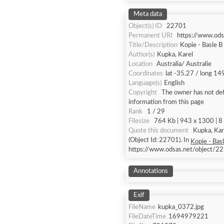
Meta data
Object(s) ID
22701
Permanent URI
https://www.od
Title/Description
Kopie - Basle B
Author(s)
Kupka, Karel
Location
Australia/ Australie
Coordinates
lat -35.27 / long 14
Language(s)
English
Copyright
The owner has not defi
information from this page
Rank
1 / 29
Filesize
764 Kb | 943 x 1300 | 8 
Quote this document
Kupka, Karel [accessed: 2026/8/7]. "Kopie - Basle B & W, Role A 
(Object Id: 22701). In
Kopie - Bas
https://www.odsas.net/object/2
Annotations
Exif
FileName
kupka_0372.jpg
FileDateTime
1694979221