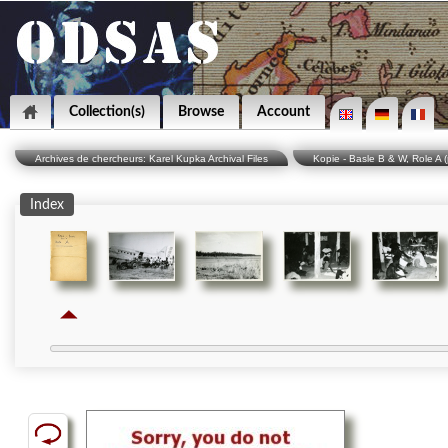
Collection(s)
Browse
Account
Archives de chercheurs: Karel Kupka Archival Files
Kopie - Basle B & W, Role A 
Index