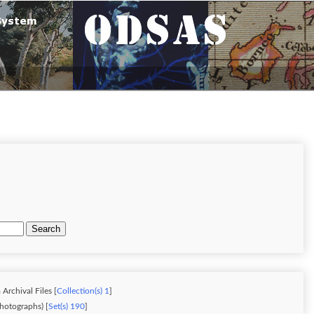
Search
Archival Files [
Collection(s) 1
]
hotographs) [
Set(s) 190
]