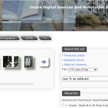
(photographs)
22701
>>
Search this set
»
TimeLine
|
Set(s)
»
Semantic Cloud
»
Table of Contents
File:
Hierarchy
Archives de chercheurs: Karel Kupka 
Kopie - Basle B & W, Role A (p