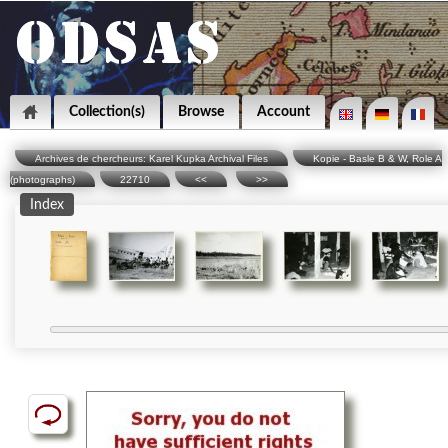
Collection(s)
Browse
Account
Archives de chercheurs: Karel Kupka Archival Files
Kopie - Basle B & W, Role A
(photographs)
22710
<<
>>
Index