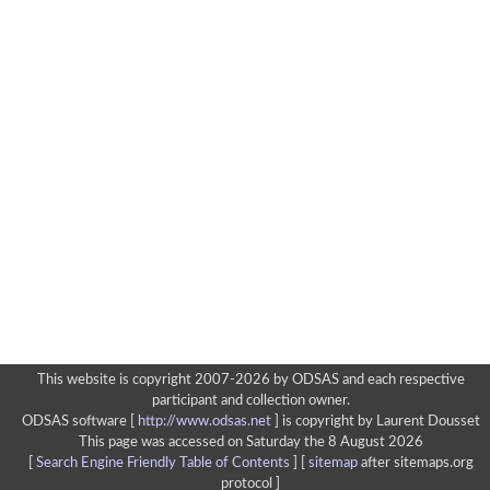
This website is copyright 2007-2026 by ODSAS and each respective
participant and collection owner.
ODSAS software [
http://www.odsas.net
]
is copyright by Laurent Dousset
This page was accessed on Saturday the 8 August 2026
[
Search Engine Friendly Table of Contents
] [
sitemap
after sitemaps.org
protocol ]