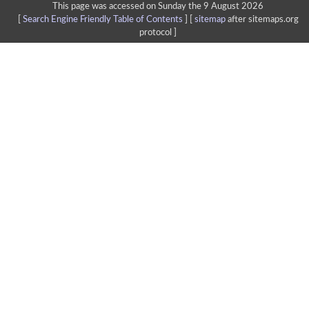
This page was accessed on Sunday the 9 August 2026
[
Search Engine Friendly Table of Contents
] [
sitemap
after sitemaps.org
protocol ]