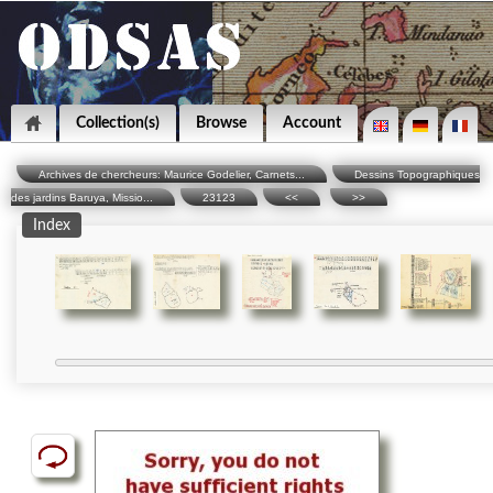
Collection(s)
Browse
Account
Archives de chercheurs: Maurice Godelier, Carnets...
Dessins Topographiques
des jardins Baruya, Missio...
23123
<<
>>
Index