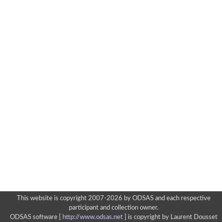
This website is copyright 2007-2026 by ODSAS and each respective
participant and collection owner.
ODSAS software [
http://www.odsas.net
]
is copyright by Laurent Dousset