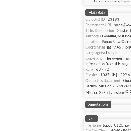
Dessins Topographiques 
Meta data
Object(s) ID
23183
Permanent URI
https://w
Title/Description
Dessins T
Author(s)
Godelier, Mauric
Location
Papua New Guine
Coordinates
lat -9.45 / lo
Language(s)
French
Copyright
The owner has n
information from this page
Rank
68 / 72
Filesize
1037 Kb | 1299 x 2
Quote this document
Godelier, Maurice [
Baruya, Mission 2 (2nd vers
. O
Mission 2 (2nd version)
Annotations
Exif
FileName
topob_0125.jpg