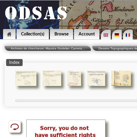
Collection(s)
Browse
Account
Archives de chercheurs: Maurice Godelier, Carnets...
Dessins Topographiques des
Index