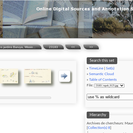
 jardins Baruya, Missio...
23183
<<
>>
Search this set
»
TimeLine
|
Set(s)
»
Semantic Cloud
»
Table of Contents
File:
Hierarchy
Archives de chercheurs: Maur
[
Collection(s) 8
]