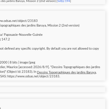
des jardins Baruya, Mission 2 (2nd version) [
Set(s) 194
]
ww.odsas.net/object/23183
opographiques des jardins Baruya, Mission 2 (2nd version)
e
a/ Papouasie-Nouvelle-Guinée
ng 147.2
ot defined any specific copyright. By default you are not allowed to copy
000 | 8 bits | image/jpeg
accessed: 2026/8/9]. "Dessins Topographiques des jardins
ion)" (Object Id: 23183). In
Dessins Topographiques des jardins Baruya,
DSAS: https://www.odsas.net/object/23183.