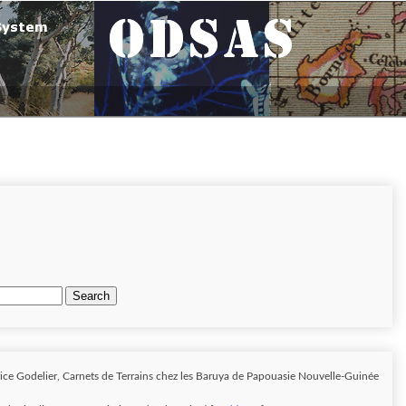
Search
ice Godelier, Carnets de Terrains chez les Baruya de Papouasie Nouvelle-Guinée