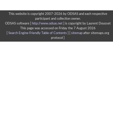
This website is copyright 2007-2026 by ODSAS and each respective
participant and collection owner.
ODSAS software [
http://www.odsas.net
]
is copyright by Laurent Dousset
This page was accessed on Friday the 7 August 2026
[
Search Engine Friendly Table of Contents
] [
sitemap
after sitemaps.org
protocol ]