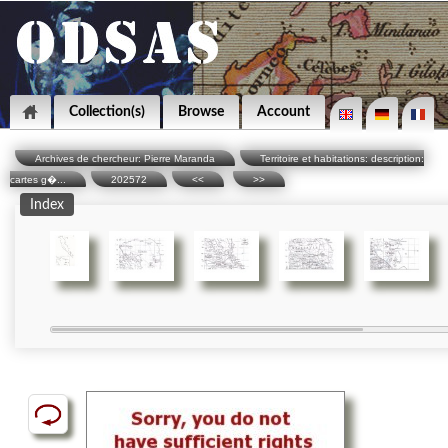
Collection(s)
Browse
Account
Archives de chercheur: Pierre Maranda
Territoire et habitations: description:
cartes g�...
202572
<<
>>
Index