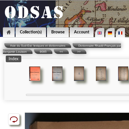
Collection(s)
Browse
Account
Asie du Sud-Est: lexiques et dictionnaires
Dictionnaire Rhadé-Français par
Benjamin Louison
9085
<<
>>
Index