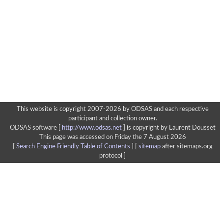
This website is copyright 2007-2026 by ODSAS and each respective
participant and collection owner.
ODSAS software [
http://www.odsas.net
]
is copyright by Laurent Dousset
This page was accessed on Friday the 7 August 2026
[
Search Engine Friendly Table of Contents
] [
sitemap
after sitemaps.org
protocol ]