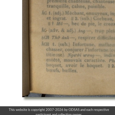
This website is copyright 2007-2026 by ODSAS and each respective
participant and collection owner.