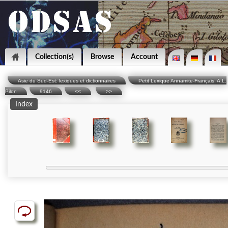
Collection(s)
Browse
Account
Asie du Sud-Est: lexiques et dictionnaires
Petit Lexique Annamite-Français, A.L.
Pilon
9146
<<
>>
Index