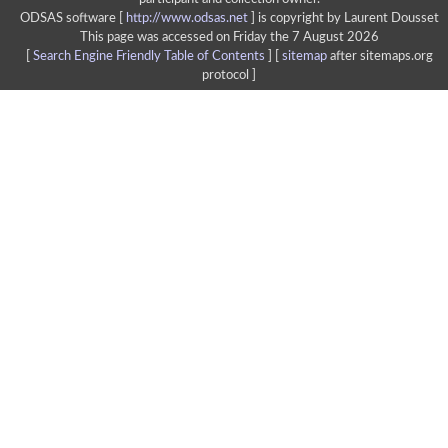
ODSAS software [
http://www.odsas.net
]
is copyright by Laurent Dousset
This page was accessed on Friday the 7 August 2026
[
Search Engine Friendly Table of Contents
] [
sitemap
after sitemaps.org
protocol ]