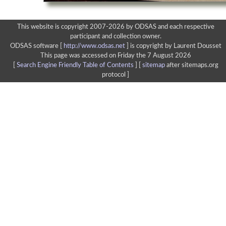
This website is copyright 2007-2026 by ODSAS and each respective
participant and collection owner.
ODSAS software [
http://www.odsas.net
]
is copyright by Laurent Dousset
This page was accessed on Friday the 7 August 2026
[
Search Engine Friendly Table of Contents
] [
sitemap
after sitemaps.org
protocol ]