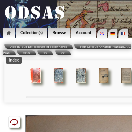
Collection(s)
Browse
Account
Asie du Sud-Est: lexiques et dictionnaires
Petit Lexique Annamite-Français, A.L.
Pilon
9195
<<
>>
Index