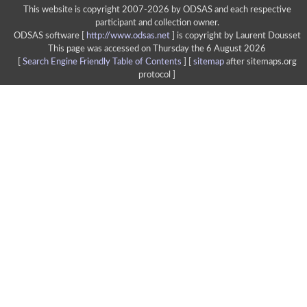
This website is copyright 2007-2026 by ODSAS and each respective
participant and collection owner.
ODSAS software [
http://www.odsas.net
]
is copyright by Laurent Dousset
This page was accessed on Thursday the 6 August 2026
[
Search Engine Friendly Table of Contents
] [
sitemap
after sitemaps.org
protocol ]