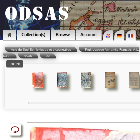
Collection(s)
Browse
Account
Asie du Sud-Est: lexiques et dictionnaires
Petit Lexique Annamite-Français, A.L.
Pilon
9546
<<
Index