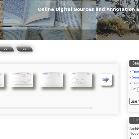
<<
>>
Sea
»
Tim
»
Sem
»
Tabl
File:
Hie
Archi
Nouve