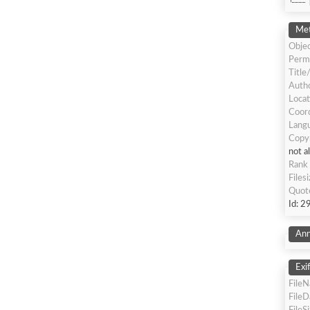
Met
Objec
Perm
Title
Autho
Locat
Coor
Langu
Copy
not a
Rank
Files
Quot
Id: 2
Ann
Exi
File
File