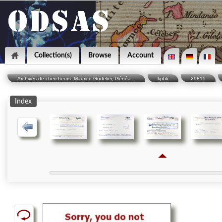
Collection(s)
Browse
Account
Archives de chercheurs: Maurice Godelier, Généa...
kpbk
29815
Index