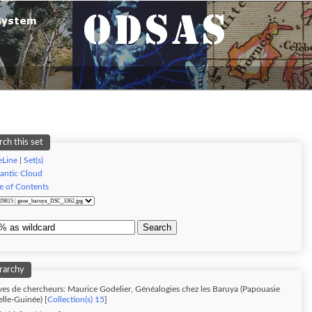
rch this set
eLine
|
Set(s)
antic Cloud
e of Contents
Search
rarchy
ves de chercheurs: Maurice Godelier, Généalogies chez les Baruya (Papouasie
lle-Guinée) [
Collection(s) 15
]