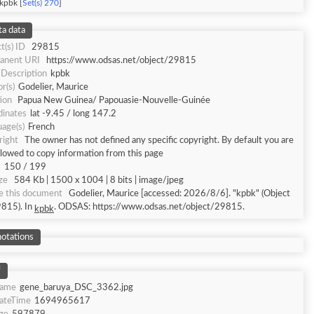
kpbk [
Set(s) 270
]
a data
t(s) ID
29815
anent URI
https://www.odsas.net/object/29815
/Description
kpbk
r(s)
Godelier, Maurice
ion
Papua New Guinea/ Papouasie-Nouvelle-Guinée
dinates
lat -9.45 / long 147.2
age(s)
French
right
The owner has not defined any specific copyright. By default you are
llowed to copy information from this page
150 / 199
ize
584 Kb | 1500 x 1004 | 8 bits | image/jpeg
e this document
Godelier, Maurice [accessed: 2026/8/6]. "kpbk" (Object
9815). In
. ODSAS: https://www.odsas.net/object/29815.
kpbk
otations
f
Name
gene_baruya_DSC_3362.jpg
DateTime
1694965617