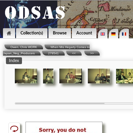
Collection(s)
Browse
Account
Owen, Chris WORK
When Mrs Hegarty Comes to
Japan_Neg_Producers
279541
<<
>>
Index