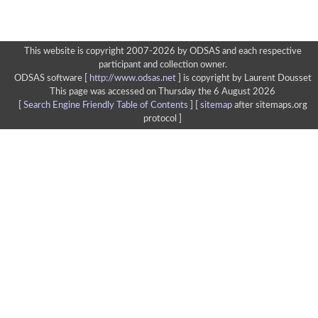
This website is copyright 2007-2026 by ODSAS and each respective
participant and collection owner.
ODSAS software [
http://www.odsas.net
]
is copyright by Laurent Dousset
This page was accessed on Thursday the 6 August 2026
[
Search Engine Friendly Table of Contents
] [
sitemap
after sitemaps.org
protocol ]