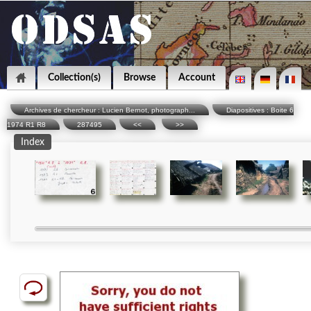
Collection(s)
Browse
Account
Archives de chercheur : Lucien Bernot, photograph...
Diapositives : Boite 6
1974 R1 R8
287495
<<
>>
Index