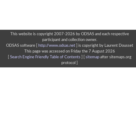
This website is copyright 2007-2026 by ODSAS and each respective
participant and collection owner.
ODSAS software [
http://www.odsas.net
]
is copyright by Laurent Dousset
This page was accessed on Friday the 7 August 2026
[
Search Engine Friendly Table of Contents
] [
sitemap
after sitemaps.org
protocol ]