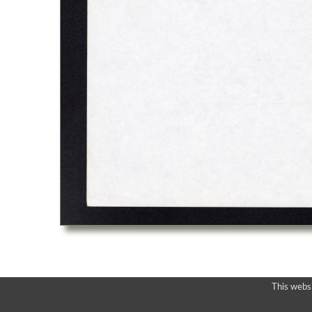
This webs