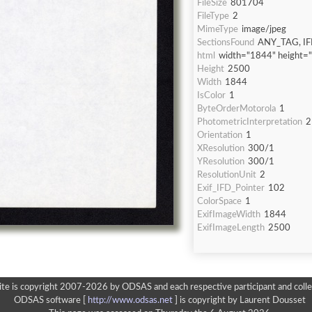
FileSize
801704
FileType
2
MimeType
image/jpeg
SectionsFound
ANY_TAG, IF
html
width="1844" height=
Height
2500
Width
1844
IsColor
1
ByteOrderMotorola
1
PhotometricInterpretation
2
Orientation
1
XResolution
300/1
YResolution
300/1
ResolutionUnit
2
Exif_IFD_Pointer
102
ColorSpace
1
ExifImageWidth
1844
ExifImageLength
2500
ite is copyright 2007-2026 by ODSAS and each respective participant and colle
ODSAS software [
http://www.odsas.net
]
is copyright by Laurent Dousset