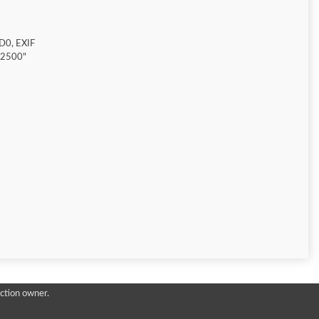
D0, EXIF
"2500"
ction owner.