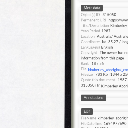
Meta data
Object(s) ID
315050
Permanent URI
https://ww
Title/Description
Kimberley 
Year/Period
1987
Location
Australia/ Australi
Coordinates
lat -35.27 / lo
Language(s)
English
Copyright
The owner has not
information from this page
Rank
18 / 55
File
kimberley_aboriginal_c
Filesize
783 Kb | 1844 x 250
Quote this document
1987 [accessed: 2026/8/6]. "Kimberley Aboriginal Communities" (Object Id:
315050). In
Kimberley Abori
Annotations
Exif
FileName
kimberley_aborigi
FileDateTime
1694977690