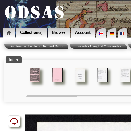
Collection(s)
Browse
Account
Archives de chercheur : Bernard Moizo
Kimberley Aboriginal Communities
Index