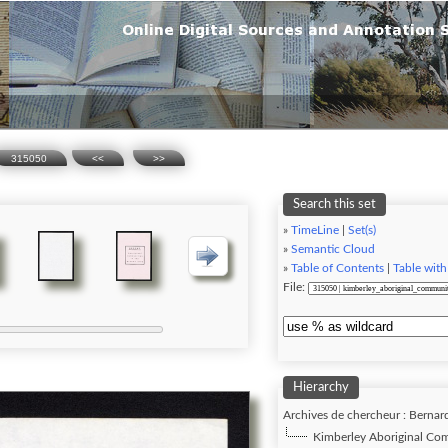
315050
<<
>>
Search this set
»
TimeLine
|
Set(s)
»
Semantic Cloud
»
Table of Contents
|
Table with
File:
Hierarchy
Archives de chercheur : Bernar
Kimberley Aboriginal Com