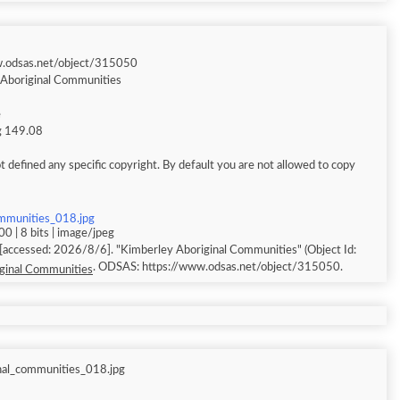
w.odsas.net/object/315050
Aboriginal Communities
e
ng 149.08
 defined any specific copyright. By default you are not allowed to copy
ommunities_018.jpg
0 | 8 bits | image/jpeg
. ODSAS: https://www.odsas.net/object/315050.
ginal Communities
nal_communities_018.jpg