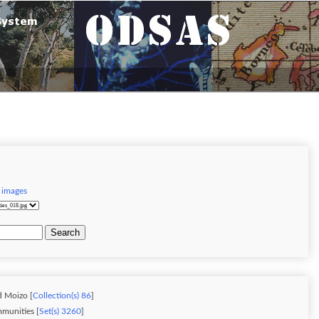
 images
Search
d Moizo [
Collection(s) 86
]
munities [
Set(s) 3260
]