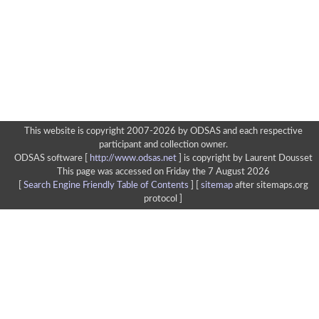
This website is copyright 2007-2026 by ODSAS and each respective
participant and collection owner.
ODSAS software [
http://www.odsas.net
]
is copyright by Laurent Dousset
This page was accessed on Friday the 7 August 2026
[
Search Engine Friendly Table of Contents
] [
sitemap
after sitemaps.org
protocol ]