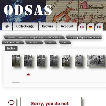
Collection(s)
Browse
Account
Allison Jablonko: Maring of Papua New Guinea
Maring négatifs noir et blanc
1963 - Roll 097
324046
<<
>>
Index