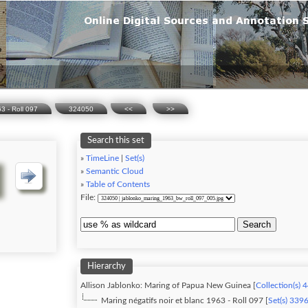
63 - Roll 097
324050
<<
>>
Search this set
»
TimeLine
|
Set(s)
»
Semantic Cloud
»
Table of Contents
File:
Search
Hierarchy
Allison Jablonko: Maring of Papua New Guinea [
Collection(s) 
Maring négatifs noir et blanc 1963 - Roll 097 [
Set(s) 339