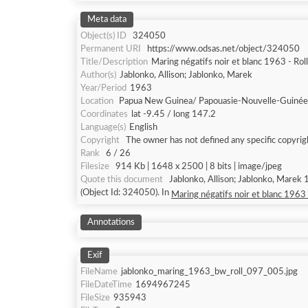
Meta data
Object(s) ID
324050
Permanent URI
https://www.odsas.net/object/324050
Title/Description
Maring négatifs noir et blanc 1963 - Rol
Author(s)
Jablonko, Allison; Jablonko, Marek
Year/Period
1963
Location
Papua New Guinea/ Papouasie-Nouvelle-Guinée
Coordinates
lat -9.45 / long 147.2
Language(s)
English
Copyright
The owner has not defined any specific copyrig
Rank
6 / 26
Filesize
914 Kb | 1648 x 2500 | 8 bits | image/jpeg
Quote this document
Jablonko, Allison; Jablonko, Marek 
(Object Id: 324050). In
Maring négatifs noir et blanc 1963 
Annotations
Exif
FileName
jablonko_maring_1963_bw_roll_097_005.jpg
FileDateTime
1694967245
FileSize
935943