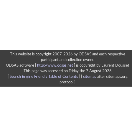
This website is copyright 2007-2026 by ODSAS and each respective
participant and collection owner.
ODSAS software [
http://www.odsas.net
]
is copyright by Laurent Dousset
This page was accessed on Friday the 7 August 2026
[
Search Engine Friendly Table of Contents
] [
sitemap
after sitemaps.org
protocol ]