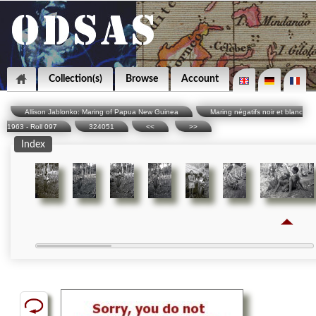
Collection(s)
Browse
Account
Allison Jablonko: Maring of Papua New Guinea
Maring négatifs noir et blanc
1963 - Roll 097
324051
<<
>>
Index