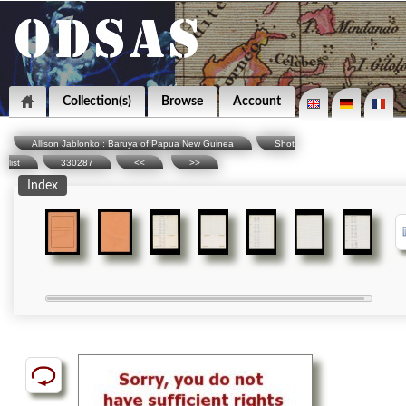
Collection(s)
Browse
Account
Allison Jablonko : Baruya of Papua New Guinea
Shot
list
330287
<<
>>
Index