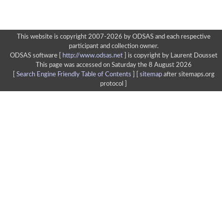
This website is copyright 2007-2026 by ODSAS and each respective
participant and collection owner.
ODSAS software [
http://www.odsas.net
]
is copyright by Laurent Dousset
This page was accessed on Saturday the 8 August 2026
[
Search Engine Friendly Table of Contents
] [
sitemap
after sitemaps.org
protocol ]