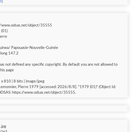
63
]
://www.odsas.net/object/35555
 (01)
ierre
inea/ Papouasie-Nouvelle-Guinée
/ long 147.2
s not defined any specific copyright. By default you are not allowed to
this page
x 810 | 8 bits | image/jpeg
Lemonnier, Pierre 1979 [accessed: 2026/8/8]. "1979 (01)" (Object Id:
 ODSAS: https://www.odsas.net/object/35555.
.jpg