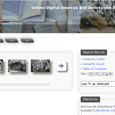
<<
>>
Search this set
»
TimeLine
|
Set(s)
»
Semantic Cloud
»
Table of Contents
File:
Hierarchy
Archives de chercheurs: P
Guinée) [
Collection(s) 14
]