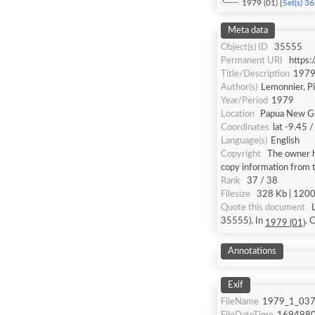
1979 (01) [
Set(s) 3
Meta data
Object(s) ID
35555
Permanent URI
https
Title/Description
1979
Author(s)
Lemonnier, P
Year/Period
1979
Location
Papua New Gu
Coordinates
lat -9.45 
Language(s)
English
Copyright
The owner ha
copy information from 
Rank
37 / 38
Filesize
328 Kb | 1200 
Quote this document
35555). In
.
1979 (01)
Annotations
Exif
FileName
1979_1_037