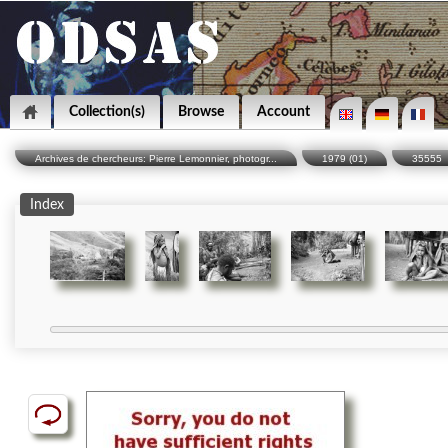
Collection(s)
Browse
Account
Archives de chercheurs: Pierre Lemonnier, photogr...
1979 (01)
35555
Index