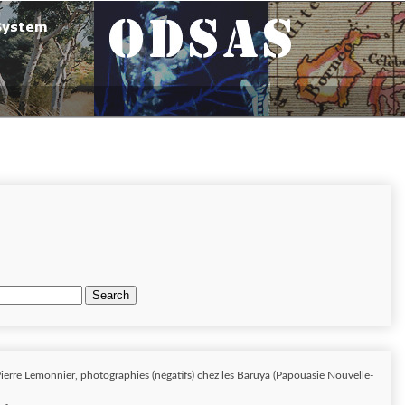
Search
ierre Lemonnier, photographies (négatifs) chez les Baruya (Papouasie Nouvelle-