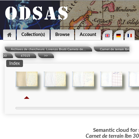
Collection(s)
Browse
Account
Archives de chercheurs: Lorenzo Brutti Carnets de...
Carnet de terrain lbn
30
47015
>>
Index
Semantic cloud for 
Carnet de terrain lbn 3