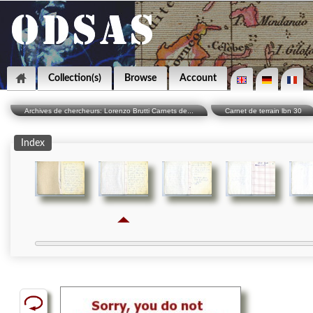
Collection(s)
Browse
Account
Archives de chercheurs: Lorenzo Brutti Carnets de...
Carnet de terrain lbn 30
Index