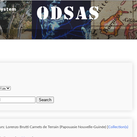
Search
rs: Lorenzo Brutti Carnets de Terrain (Papouasie Nouvelle-Guinée) [
Collection(s)