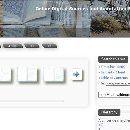
47016
<<
>>
Search this set
»
TimeLine
|
Set(s)
»
Semantic Cloud
»
Table of Contents
File:
Hierarchy
Archives de chercheu
17
]