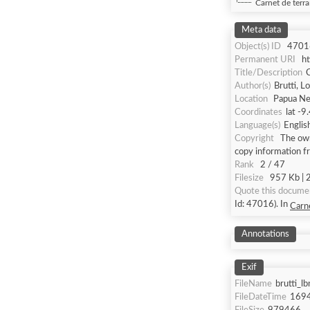
Carnet de terra
Meta data
Object(s) ID
4701
Permanent URI
h
Title/Description
C
Author(s)
Brutti, L
Location
Papua Ne
Coordinates
lat -9
Language(s)
Englis
Copyright
The own
copy information f
Rank
2 / 47
Filesize
957 Kb | 2
Quote this docume
Id: 47016). In
Carne
Annotations
Exif
FileName
brutti_l
FileDateTime
169