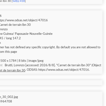
in lbn 30 [
Set(s) 418
]
6
ttps://www.odsas.net/object/47016
arnet de terrain lbn 30
orenzo
w Guinea/ Papouasie-Nouvelle-Guinée
.45 / long 147.2
h
er has not defined any specific copyright. By default you are not allowed to
rom this page
500 x 1784 | 8 bits | image/jpeg
nt
Brutti, Lorenzo [accessed: 2026/8/8]. "Carnet de terrain lbn 30" (Object
. ODSAS: https://www.odsas.net/object/47016.
t de terrain lbn 30
bn_30_002.jpg
4964708