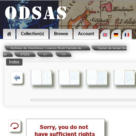
Collection(s)
Browse
Account
Archives de chercheurs: Lorenzo Brutti Carnets de...
Carnet de terrain lbn
30
47053
<<
>>
Index