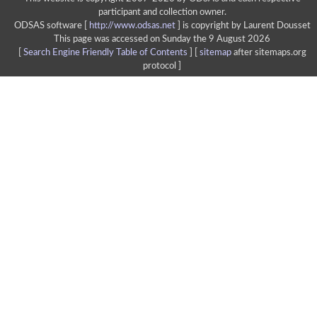
participant and collection owner.
ODSAS software [
http://www.odsas.net
]
is copyright by Laurent Dousset
This page was accessed on Sunday the 9 August 2026
[
Search Engine Friendly Table of Contents
] [
sitemap
after sitemaps.org
protocol ]