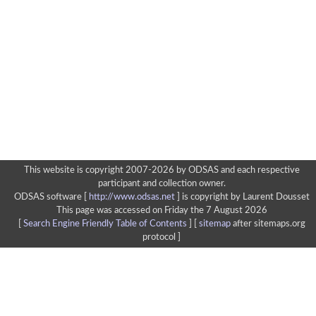
This website is copyright 2007-2026 by ODSAS and each respective
participant and collection owner.
ODSAS software [
http://www.odsas.net
]
is copyright by Laurent Dousset
This page was accessed on Friday the 7 August 2026
[
Search Engine Friendly Table of Contents
] [
sitemap
after sitemaps.org
protocol ]