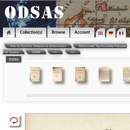
Collection(s)
Browse
Account
Asie du Sud-Est: lexiques et dictionnaires
Dictionnaire Tay-Annamite-Français,
F.M. Savina
15989
<<
>>
Index