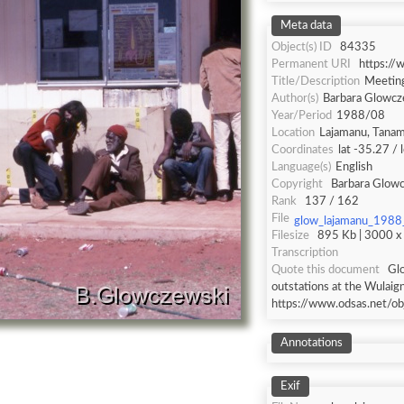
Meta data
Object(s) ID
84335
Permanent URI
https:/
Title/Description
Meeting
Author(s)
Barbara Glowcz
Year/Period
1988/08
Location
Lajamanu, Tanami
Coordinates
lat -35.27 /
Language(s)
English
Copyright
Barbara Glow
Rank
137 / 162
File
glow_lajamanu_1988
Filesize
895 Kb | 3000 x 
Transcription
Quote this document
Gl
outstations at the Wulaig
https://www.odsas.net/o
Annotations
Exif