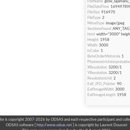
FileName
glow_lajamanu
FileDateTime
16949789
FileSize
916970
FileType
2
MimeType
image/jpeg
SectionsFound
ANY_TAG,
html
width="3000" heig
Height
1958
Width
3000
IsColor
1
ByteOrderMotorola
1
PhotometricInterpretatio
XResolution
3200/1
YResolution
3200/1
ResolutionUnit
2
Exif_IFD_Pointer
90
ExifImageWidth
3000
ExifImageLength
1958
ite is copyright 2007-2026 by ODSAS and each respective participant and colle
ODSAS software [
http://www.odsas.net
]
is copyright by Laurent Dousset