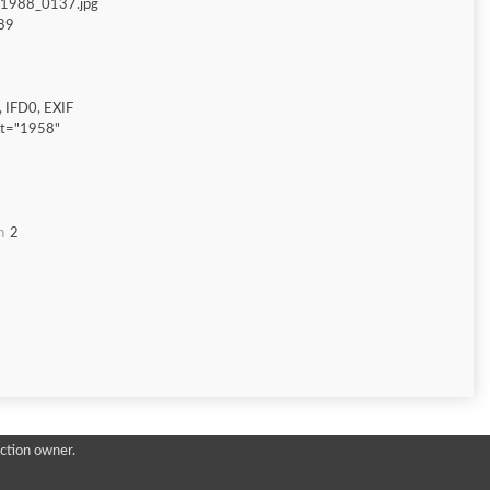
_1988_0137.jpg
89
 IFD0, EXIF
ht="1958"
n
2
ction owner.