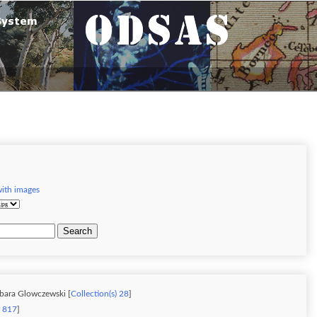
with images
Search
rbara Glowczewski [
Collection(s) 28
]
) 817
]