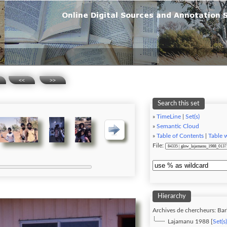
<<
>>
Search this set
»
TimeLine
|
Set(s)
»
Semantic Cloud
»
Table of Contents
|
Table 
File:
Hierarchy
Archives de chercheurs: Ba
Lajamanu 1988 [
Set(s