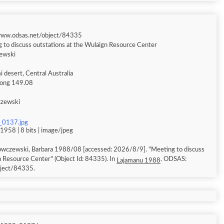
/www.odsas.net/object/84335
 to discuss outstations at the Wulaign Resource Center
ewski
 desert, Central Australia
 long 149.08
czewski
_0137.jpg
1958 | 8 bits | image/jpeg
owczewski, Barbara 1988/08 [accessed: 2026/8/9]. "Meeting to discuss
n Resource Center" (Object Id: 84335). In
. ODSAS:
Lajamanu 1988
bject/84335.