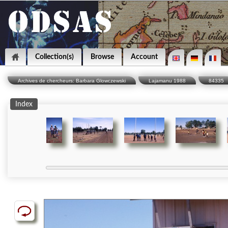
Collection(s)
Browse
Account
Archives de chercheurs: Barbara Glowczewski
Lajamanu 1988
84335
Index