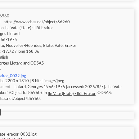
6960
I
https://www.odsas.net/object/86960
ion
Ile Vate (Efate) - Ilôt Erakor
ges Liotard
966-1975
tu, Nouvelles-Hébrides, Efate, Vaté, Erakor
t -17.72 / long 168.36
glish
rges Liotard and ODSAS
4
rakor_0032.jpg
 | 2200 x 1310 | 8 bits | image/jpeg
cument
Liotard, Georges 1966-1975 [accessed: 2026/8/7]. "Ile Vate
rakor" (Object Id: 86960). In
. ODSAS:
Ile Vate (Efate) - Ilôt Erakor
dsas.net/object/86960.
vate_erakor_0032.jpg