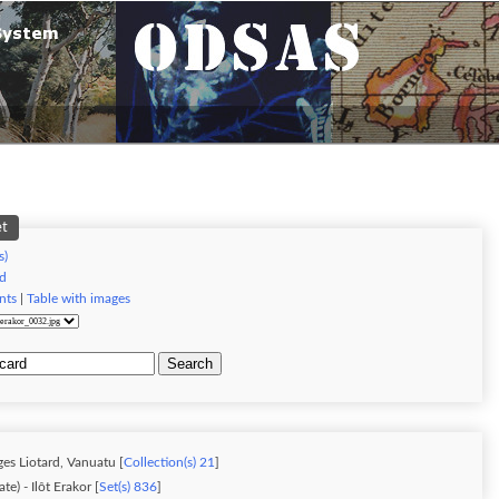
et
s)
d
nts
|
Table with images
Search
es Liotard, Vanuatu [
Collection(s) 21
]
ate) - Ilôt Erakor [
Set(s) 836
]