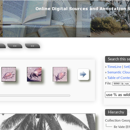
<<
>>
Search this s
»
TimeLine
|
Set(
»
Semantic Clou
»
Table of Conte
File:
Hierarchy
Collection Georg
Ile Vate (Ef