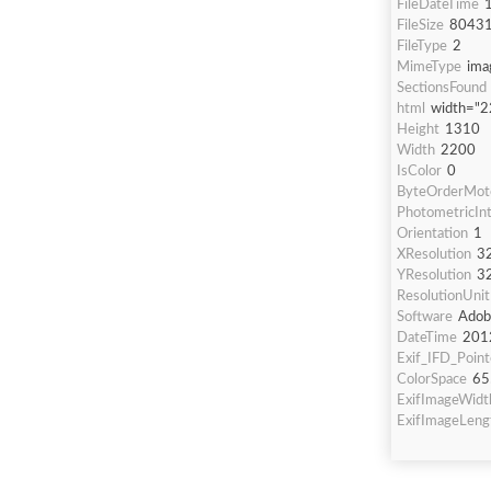
FileDateTime
FileSize
8043
FileType
2
MimeType
ima
SectionsFound
html
width="2
Height
1310
Width
2200
IsColor
0
ByteOrderMot
PhotometricInt
Orientation
1
XResolution
3
YResolution
3
ResolutionUnit
Software
Adob
DateTime
201
Exif_IFD_Point
ColorSpace
65
ExifImageWidt
ExifImageLeng