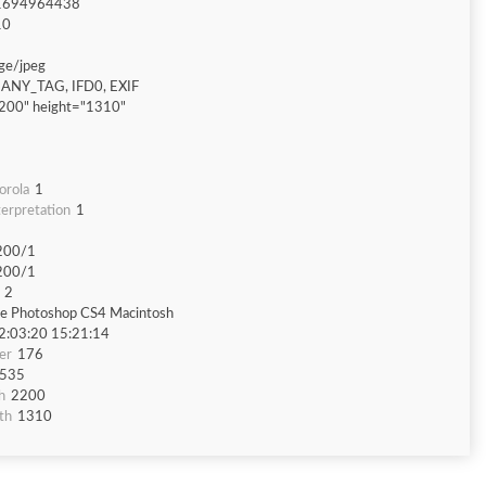
1694964438
10
ge/jpeg
ANY_TAG, IFD0, EXIF
200" height="1310"
orola
1
erpretation
1
200/1
200/1
2
e Photoshop CS4 Macintosh
2:03:20 15:21:14
er
176
535
h
2200
th
1310