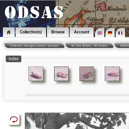
Collection(s)
Browse
Account
Collection Georges Liotard, Vanuatu
Ile Vate (Efate) - Ilôt Erakor
86960
Index