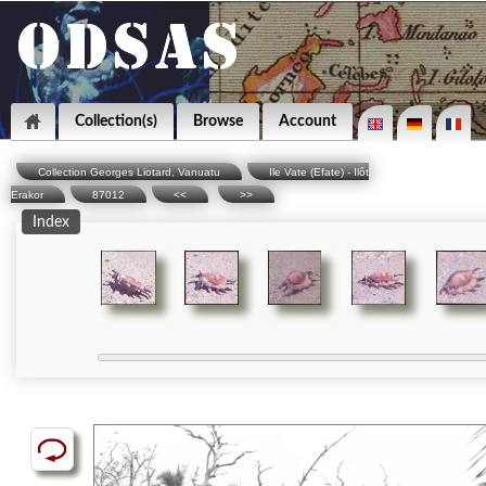
Collection(s)
Browse
Account
Collection Georges Liotard, Vanuatu
Ile Vate (Efate) - Ilôt
Erakor
87012
<<
>>
Index