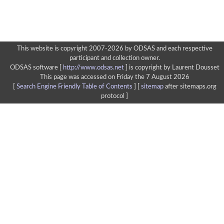
This website is copyright 2007-2026 by ODSAS and each respective
participant and collection owner.
ODSAS software [
http://www.odsas.net
]
is copyright by Laurent Dousset
This page was accessed on Friday the 7 August 2026
[
Search Engine Friendly Table of Contents
] [
sitemap
after sitemaps.org
protocol ]