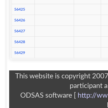
56425
56426
56427
56428
56429
This website is copyright 20
participant 
ODSAS software [
http://ww