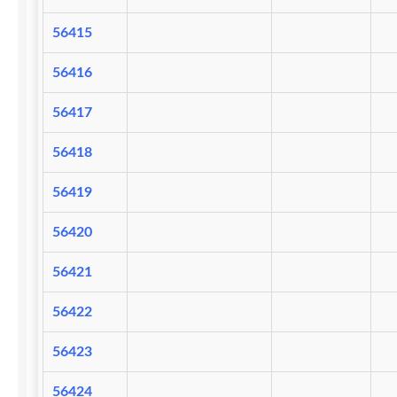
56415
56416
56417
56418
56419
56420
56421
56422
56423
56424