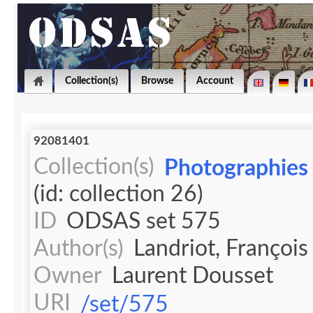
Collection(s)
Browse
Account
92081401
Collection(s)
Photographies 
(id: collection 26)
ID
ODSAS set 575
Author(s)
Landriot, François
Owner
Laurent Dousset
URI
/set/575