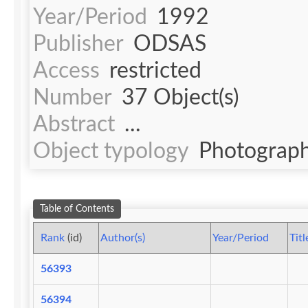
Year/Period
1992
Publisher
ODSAS
Access
restricted
Number
37 Object(s)
Abstract
...
Object typology
Photograph
Table of Contents
Rank
(id)
Author(s)
Year/Period
Titl
56393
56394