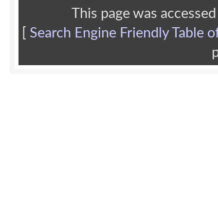
This page was accessed
[
Search Engine Friendly Table o
p