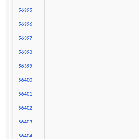
56395
56396
56397
56398
56399
56400
56401
56402
56403
56404