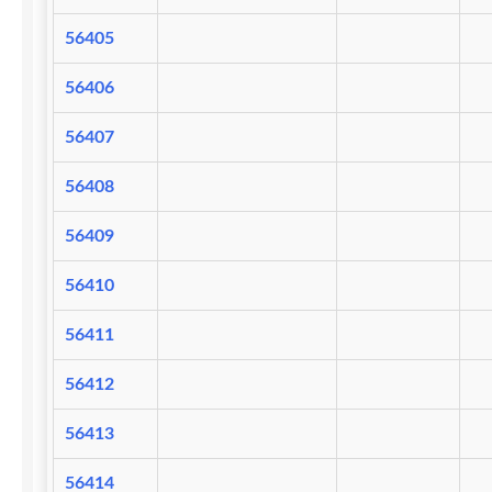
56405
56406
56407
56408
56409
56410
56411
56412
56413
56414