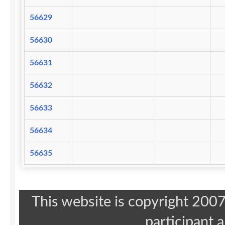
56629
56630
56631
56632
56633
56634
56635
This website is copyright 20
participant 