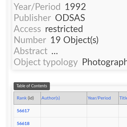
Year/Period
1992
Publisher
ODSAS
Access
restricted
Number
19 Object(s)
Abstract
...
Object typology
Photograph
Table of Contents
Rank
(id)
Author(s)
Year/Period
Titl
56617
56618