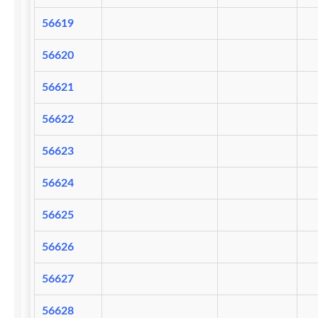
56619
56620
56621
56622
56623
56624
56625
56626
56627
56628