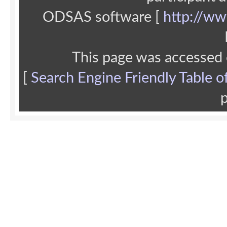
ODSAS software [
http://ww
This page was accessed
[
Search Engine Friendly Table o
p