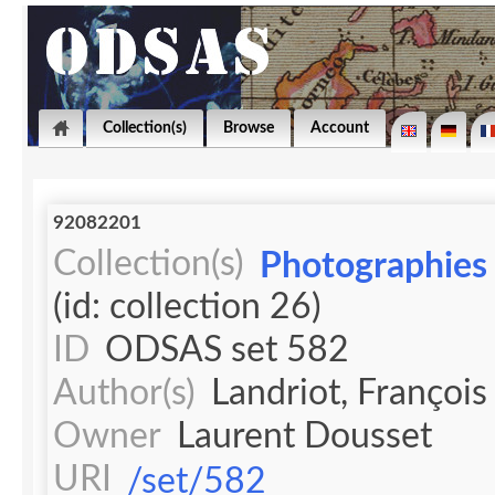
Collection(s)
Browse
Account
92082201
Collection(s)
Photographies 
(id: collection 26)
ID
ODSAS set 582
Author(s)
Landriot, François
Owner
Laurent Dousset
URI
/set/582