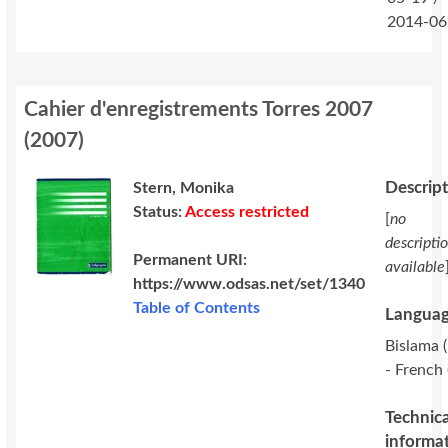
2014-06
Cahier d'enregistrements Torres 2007
(
2007
)
Descrip
Stern, Monika
Status:
Access restricted
[
no
descripti
Permanent URI:
available
https://www.odsas.net/set/1340
Table of Contents
Languag
Bislama (
- French 
Technica
informa