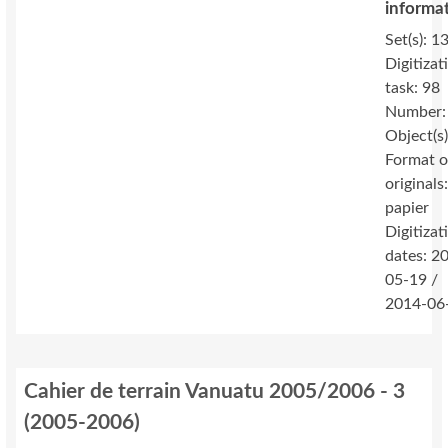
informa
Set(s): 1
Digitizat
task: 98
Number:
Object(s
Format o
originals
papier
Digitizat
dates: 2
05-19 /
2014-06
Cahier de terrain Vanuatu 2005/2006 - 3
(
2005-2006
)