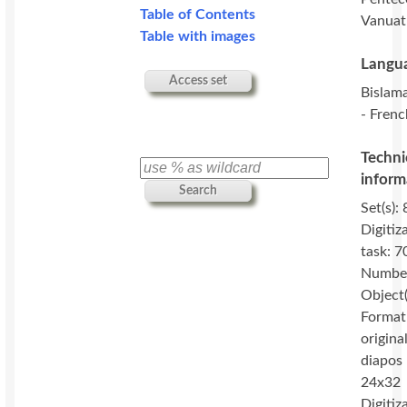
Table of Contents
Vanuat
Table with images
Langua
Access set
Bislama
- Frenc
Techni
inform
Search
Set(s): 
Digitiz
task: 7
Number
Object(
Format
original
diapos
24x32
Digitiz