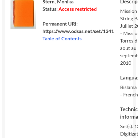
Descrip
Stern, Monika
Status:
Access restricted
Mission
String 
Permanent URI:
Juillet 
https://www.odsas.net/set/1341
- Missio
Table of Contents
Torres 
aout au
septemb
2010
Langua
Bislama 
- French
Technic
informa
Set(s): 
Digitiza