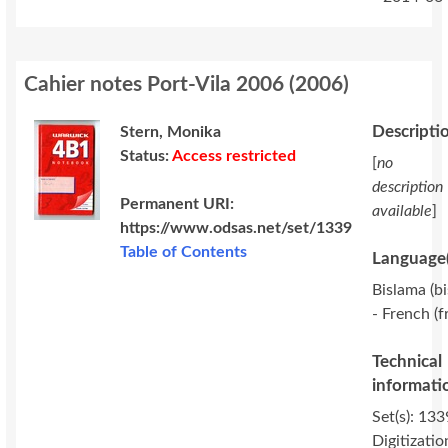
Cahier notes Port-Vila 2006
(
2006
)
Descripti
Stern, Monika
Status:
Access restricted
[
no
description
Permanent URI:
available
]
https://www.odsas.net/set/1339
Table of Contents
Language(
Bislama (bi
- French (f
Technical
informati
Set(s): 133
Digitizatio