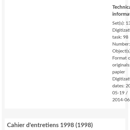
Technic
informa
Set(s): 1
Digitizat
task: 98
Number:
Object(s
Format 
originals
papier
Digitizat
dates: 2
05-19 /
2014-06
Cahier d'entretiens 1998
(
1998
)