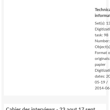
Technic
informa
Set(s): 1
Digitizat
task: 98
Number:
Object(s
Format o
originals
papier
Digitizat
dates: 2
05-19 /
2014-06
Cahier des interviews - 23 aout 17 sept