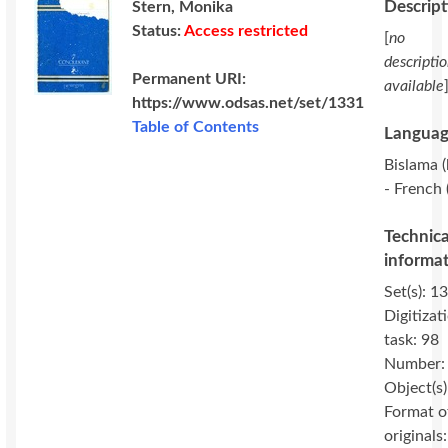
Descrip
Stern, Monika
Status:
Access restricted
[
no
descripti
Permanent URI:
available
https://www.odsas.net/set/1331
Table of Contents
Languag
Bislama (
- French 
Technica
informa
Set(s): 1
Digitizat
task: 98
Number:
Object(s)
Format o
originals: