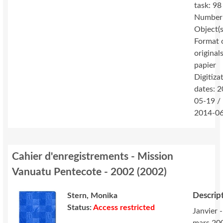
task: 98
Number
Object(s
Format 
originals
papier
Digitiza
dates: 
05-19 /
2014-0
Cahier d'enregistrements - Mission
Vanuatu Pentecote - 2002
(
2002
)
Descrip
Stern, Monika
Status:
Access restricted
Janvier -