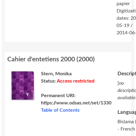
papier
Digitizat
dates: 2
05-19 /
2014-06
Cahier d'entetiens 2000
(
2000
)
Descrip
Stern, Monika
Status:
Access restricted
[
no
descripti
Permanent URI:
available
https://www.odsas.net/set/1330
Table of Contents
Languag
Bislama (
- French 