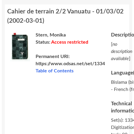
Cahier de terrain 2/2 Vanuatu - 01/03/02
(
2002-03-01
)
Descripti
Stern, Monika
Status:
Access restricted
[
no
description
Permanent URI:
available
]
https://www.odsas.net/set/1334
Table of Contents
Language(
Bislama (bi
- French (f
Technical
informati
Set(s): 133
Digitizatio