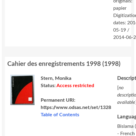
originals:
papier
Digitizatio
dates: 201
05-19 /
2014-06-
Cahier des enregistrements 1998
(
1998
)
Descrip
Stern, Monika
Status:
Access restricted
[
no
descripti
Permanent URI:
available
https://www.odsas.net/set/1328
Table of Contents
Languag
Bislama (
- French 