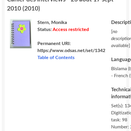
2010
(
2010
)
Descript
Stern, Monika
Status:
Access restricted
[
no
descriptio
Permanent URI:
available
]
https://www.odsas.net/set/1342
Table of Contents
Language
Bislama (b
- French (
Technica
informat
Set(s): 13
Digitizati
task: 98
Number: 