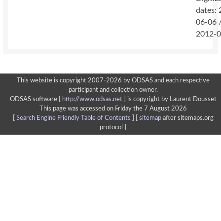
dates:
06-06 
2012-0
This website is copyright 2007-2026 by ODSAS and each respective
participant and collection owner.
ODSAS software [
http://www.odsas.net
]
is copyright by Laurent Dousset
This page was accessed on Friday the 7 August 2026
[
Search Engine Friendly Table of Contents
] [
sitemap
after sitemaps.org
protocol ]