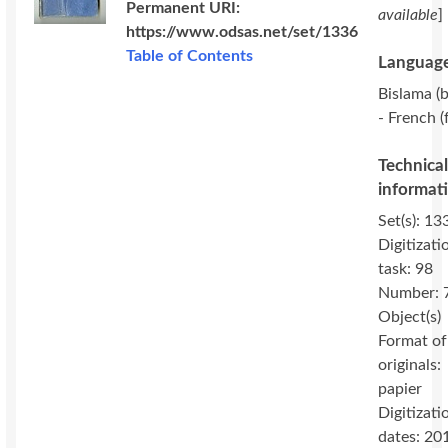
Permanent URI:
available
]
https://www.odsas.net/set/1336
Table of Contents
Language
Bislama (b
- French (
Technica
informat
Set(s): 13
Digitizati
task: 98
Number: 
Object(s)
Format of
originals:
papier
Digitizati
dates: 20