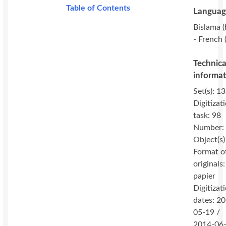
Table of Contents
Languag
Bislama (
- French (
Technica
informa
Set(s): 13
Digitizat
task: 98
Number:
Object(s)
Format o
originals:
papier
Digitizat
dates: 2
05-19 /
2014-06