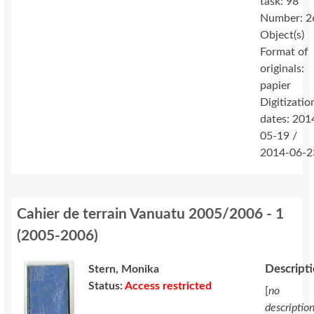
task: 98
Number: 2
Object(s)
Format of
originals:
papier
Digitizatio
dates: 201
05-19 /
2014-06-2
Cahier de terrain Vanuatu 2005/2006 - 1
(
2005-2006
)
Descript
Stern, Monika
Status:
Access restricted
[
no
descriptio