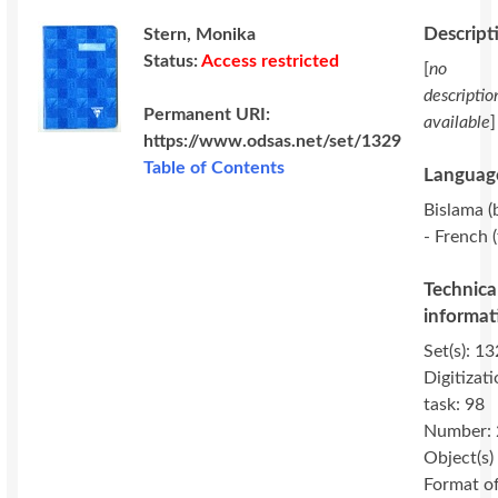
Descript
Stern, Monika
Status:
Access restricted
[
no
descriptio
Permanent URI:
available
]
https://www.odsas.net/set/1329
Table of Contents
Language
Bislama (b
- French (
Technica
informat
Set(s): 13
Digitizat
task: 98
Number: 
Object(s)
Format o