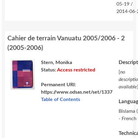
05-19 /
2014-06-
Cahier de terrain Vanuatu 2005/2006 - 2
(
2005-2006
)
Descrip
Stern, Monika
Status:
Access restricted
[
no
descripti
Permanent URI:
available
https://www.odsas.net/set/1337
Table of Contents
Languag
Bislama (
- French 
Technica