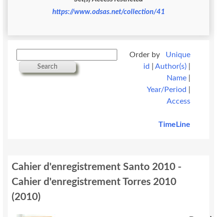
https://www.odsas.net/collection/41
Order by
Unique
id
|
Author(s)
|
Search
Name
|
Year/Period
|
Access
TimeLine
Cahier d'enregistrement Santo 2010 -
Cahier d'enregistrement Torres 2010
(
2010
)