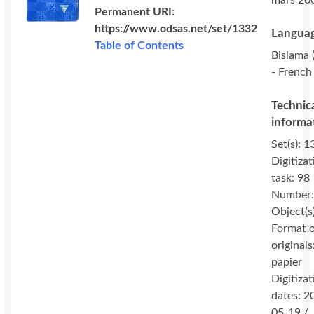
mars 20
Permanent URI:
https://www.odsas.net/set/1332
Languag
Table of Contents
Bislama (
- French 
Technic
informa
Set(s): 1
Digitizat
task: 98
Number:
Object(s
Format 
originals
papier
Digitizat
dates: 2
05-19 /