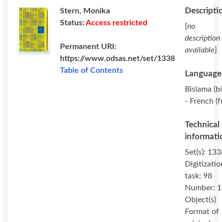
Descripti
Stern, Monika
Status:
Access restricted
[
no
description
Permanent URI:
available
]
https://www.odsas.net/set/1338
Table of Contents
Language(
Bislama (bi
- French (f
Technical
informati
Set(s): 133
Digitizatio
task: 98
Number: 1
Object(s)
Format of