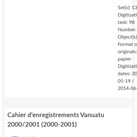
Set(s): 1
Digitizat
task: 98
Number:
Object(s
Format o
originals
papier
Digitizat
dates: 2
05-19 /
2014-06
Cahier d'enregistrements Vanuatu
2000/2001
(
2000-2001
)