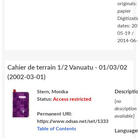
originals:
papier
Digitizat
dates: 20
05-19 /
2014-06
Cahier de terrain 1/2 Vanuatu - 01/03/02
(
2002-03-01
)
Descripti
Stern, Monika
Status:
Access restricted
[
no
description
Permanent URI:
available
]
https://www.odsas.net/set/1333
Table of Contents
Language(