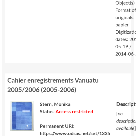
Object(s)
Format o
originals:
papier
Digitizati
dates: 20
05-19 /
2014-06-
Cahier enregistrements Vanuatu
2005/2006
(
2005-2006
)
Descript
Stern, Monika
Status:
Access restricted
[
no
descriptio
Permanent URI:
available
https://www.odsas.net/set/1335