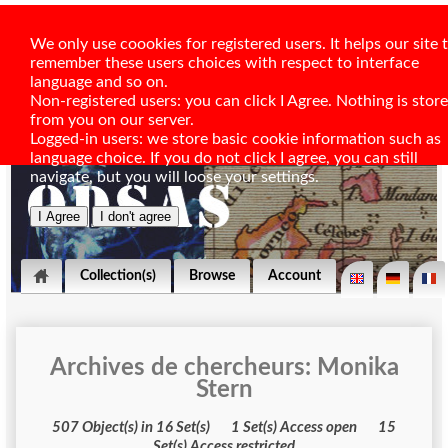
We only use coookies for registered users. It helps our site 
remember these users choices with respect to interface
language and so on.
Non-registered users: you can click I Agree. Nothing is stor
from you on our server.
Logged-in users: we store basic cookie information such as
language choice. If you do not click I agree, you can still
navigate, but you will loose your settings.
Collection(s)
Browse
Account
Archives de chercheurs: Monika
Stern
507 Object(s) in 16 Set(s) 1 Set(s) Access open 15
Set(s) Access restricted