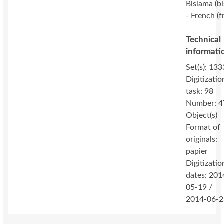
Bislama (bi
- French (f
Technical
informati
Set(s): 133
Digitizatio
task: 98
Number: 4
Object(s)
Format of
originals:
papier
Digitizatio
dates: 201
05-19 /
2014-06-2