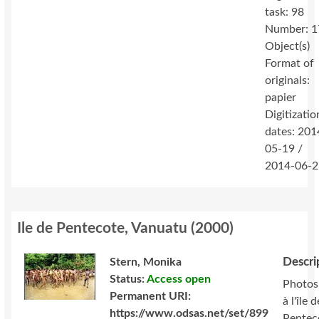
task: 98
Number: 1
Object(s)
Format of
originals:
papier
Digitizatio
dates: 201
05-19 /
2014-06-2
Ile de Pentecote, Vanuatu
(
2000
)
Descri
Stern, Monika
Status:
Access open
Photos
Permanent URI:
à l'île d
https://www.odsas.net/set/899
Pentec