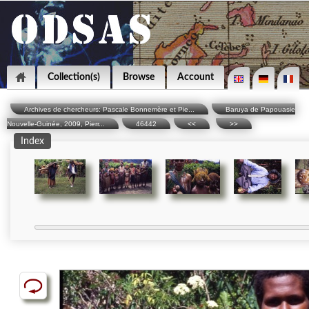
Collection(s)
Browse
Account
Archives de chercheurs: Pascale Bonnemère et Pie...
Baruya de Papouasie
Nouvelle-Guinée, 2009, Pierr...
46442
<<
>>
Index