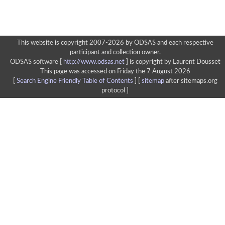
This website is copyright 2007-2026 by ODSAS and each respective
participant and collection owner.
ODSAS software [
http://www.odsas.net
]
is copyright by Laurent Dousset
This page was accessed on Friday the 7 August 2026
[
Search Engine Friendly Table of Contents
] [
sitemap
after sitemaps.org
protocol ]