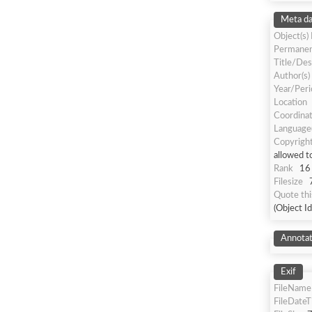
Meta da
Object(s)
Permanen
Title/Des
Author(s)
Year/Peri
Location
Coordina
Language(
Copyrigh
allowed t
Rank
16
Filesize
Quote th
(Object I
Annotat
Exif
FileName
FileDate