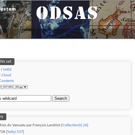
his set
e
|
Set(s)
c Cloud
 Contents
Search
hy
ies du Vanuatu par François Landriot [
Collection(s) 26
]
28 [
Set(s) 537
]