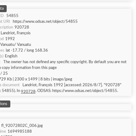
ta
 ID
54855
t URI
https://www.odsas.net/object/54855
cription
920728
Landriot, François
od
1992
Vanuatu/ Vanuatu
tes
lat -17.72 / long 168.36
s)
English
t
The owner has not defined any specific copyright. By default you are not
o copy information from this page
 / 25
729 Kb | 2300 x 1499 | 8 bits | image/jpeg
is document
Landriot, François 1992 [accessed: 2026/8/7]. "920728"
d: 54855). In
. ODSAS: https://www.odsas.net/object/54855.
920728
ions
fl_92072802C_006.jpg
Time
1694985188