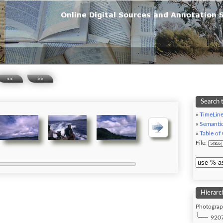
<<
>>
Search t
»
TimeLin
»
Semanti
»
Table of
File:
Hierarc
Photograph
9207