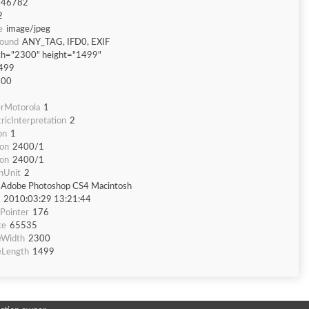
746782
2
e
image/jpeg
Found
ANY_TAG, IFD0, EXIF
th="2300" height="1499"
499
300
rMotorola
1
icInterpretation
2
on
1
ion
2400/1
ion
2400/1
nUnit
2
Adobe Photoshop CS4 Macintosh
2010:03:29 13:21:44
Pointer
176
ce
65535
eWidth
2300
eLength
1499