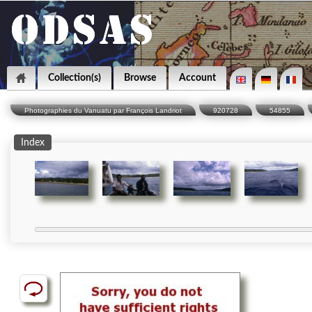
Collection(s)
Browse
Account
Photographies du Vanuatu par François Landriot
920728
54855
Index