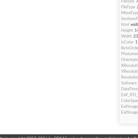
FileSize
FileType
MimeTyp
Sections
html
wid
Height
1
Width
2
IsColor
1
ByteOrde
Photometr
Orientati
XResolut
YResolut
Resolutio
Software
DateTime
Exif_IFD_
ColorSpa
ExifImag
ExifImag