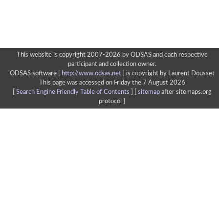
This website is copyright 2007-2026 by ODSAS and each respective
participant and collection owner.
ODSAS software [
http://www.odsas.net
]
is copyright by Laurent Dousset
This page was accessed on Friday the 7 August 2026
[
Search Engine Friendly Table of Contents
] [
sitemap
after sitemaps.org
protocol ]