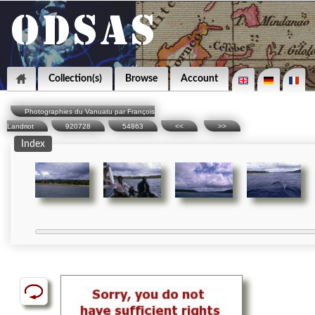
Collection(s)
Browse
Account
Photographies du Vanuatu par François
Landriot
920728
54863
<<
>>
Index