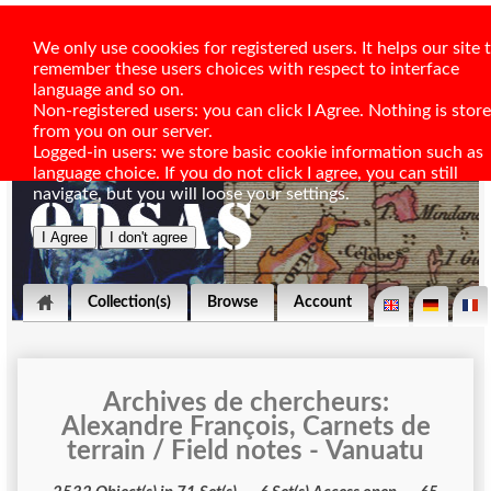
We only use coookies for registered users. It helps our site 
remember these users choices with respect to interface
language and so on.
Non-registered users: you can click I Agree. Nothing is stor
from you on our server.
Logged-in users: we store basic cookie information such as
language choice. If you do not click I agree, you can still
navigate, but you will loose your settings.
Collection(s)
Browse
Account
Archives de chercheurs:
Alexandre François, Carnets de
terrain / Field notes - Vanuatu