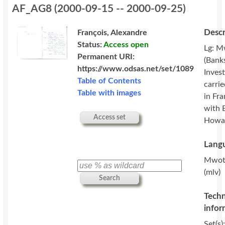
AF_AG8
(
2000-09-15 -- 2000-09-25
)
Descr
François, Alexandre
Status:
Access open
Lg: M
Permanent URI:
(Banks
https://www.odsas.net/set/1089
Invest
Table of Contents
carri
Table with images
in Fr
with 
Access set
Howa
Langu
Mwot
(mlv)
Search
Techn
infor
Set(s)