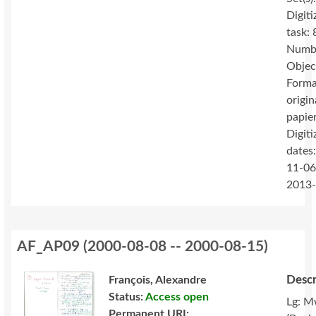
Digiti
task: 
Numbe
Objec
Forma
origin
papie
Digiti
dates
11-06
2013
AF_AP09
(
2000-08-08 -- 2000-08-15
)
Descr
François, Alexandre
Status:
Access open
Lg: M
Permanent URI: