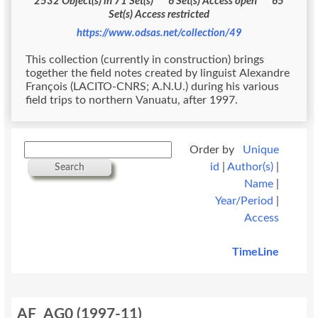
2532 Object(s) in 71 Set(s) 6 Set(s) Access open 65
Set(s) Access restricted
https://www.odsas.net/collection/49
This collection (currently in construction) brings
together the field notes created by linguist Alexandre
François (LACITO-CNRS; A.N.U.) during his various
field trips to northern Vanuatu, after 1997.
Order by
Unique
id
|
Author(s)
|
Search
Name
|
Year/Period
|
Access
TimeLine
AF_AG0
(
1997-11
)