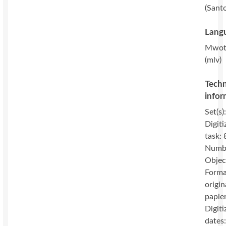
(Sant
Langu
Mwot
(mlv)
Techn
infor
Set(s)
Digiti
task: 
Numbe
Objec
Forma
origin
papie
Digiti
dates