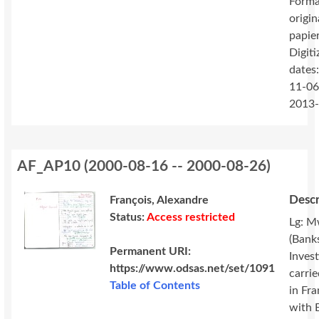
Forma
origin
papie
Digiti
dates
11-06
2013
AF_AP10
(
2000-08-16 -- 2000-08-26
)
Descr
François, Alexandre
Status:
Access restricted
Lg: M
(Banks
Permanent URI:
Invest
https://www.odsas.net/set/1091
carri
Table of Contents
in Fr
with 