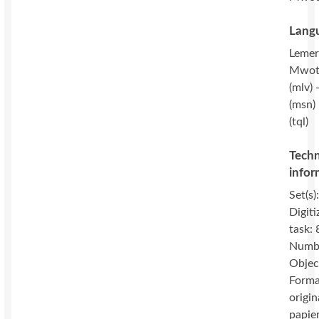
Langu
Lemeri
Mwot
(mlv) 
(msn) 
(tql)
Techn
infor
Set(s)
Digiti
task: 
Numbe
Objec
Forma
origin
papie