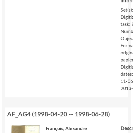
infor
Set(s)
Digiti
task: 
Numbe
Objec
Forma
origin
papie
Digiti
dates
11-06
2013
AF_AG4
(
1998-04-20 -- 1998-06-28
)
Descr
François, Alexandre