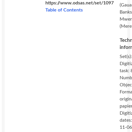
https://www.odsas.net/set/1097
(Gaua
Table of Contents
Banks 
Mwer
(Mere
Techn
infor
Set(s)
Digiti
task: 
Numbe
Objec
Forma
origin
papie
Digiti
dates
11-06