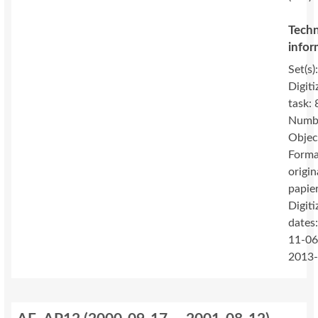
Techn
infor
Set(s)
Digiti
task: 
Numbe
Objec
Forma
origin
papie
Digiti
dates
11-06
2013