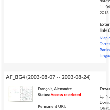
dates
11-06
2013
Exter
link(s
Map 
Torre
Bank
langu
AF_BG4
(
2003-08-07 -- 2003-08-24
)
Descr
François, Alexandre
Status:
Access restricted
Lg: N
Dorig
Permanent URI:
Olrat