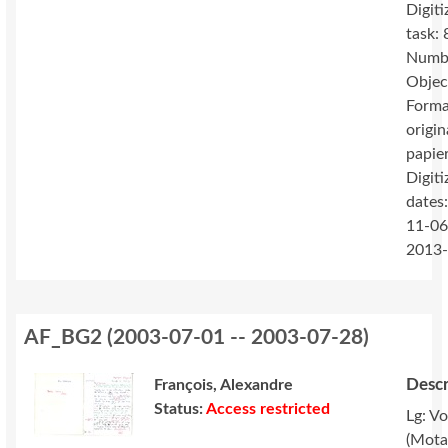
Digiti
task: 
Numbe
Objec
Forma
origin
papie
Digiti
dates
11-06
2013
AF_BG2
(
2003-07-01 -- 2003-07-28
)
Descr
François, Alexandre
Status:
Access restricted
Lg: V
(Mota