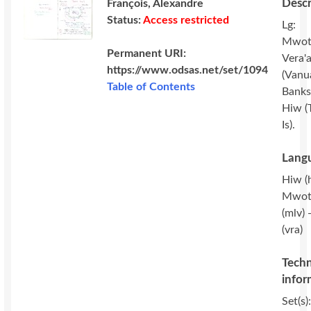
Descr
François, Alexandre
Status:
Access restricted
Lg:
Mwot
Permanent URI:
Vera'
https://www.odsas.net/set/1094
(Vanu
Table of Contents
Banks 
Hiw (
Is).
Langu
Hiw (
Mwot
(mlv) 
(vra)
Techn
infor
Set(s)