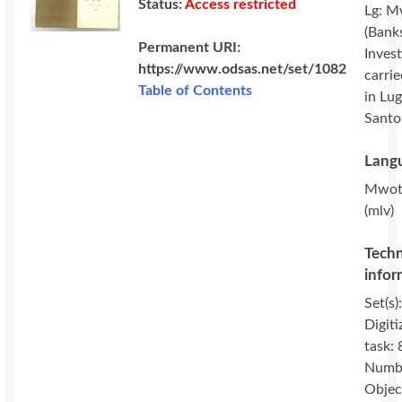
Status:
Access restricted
Lg: M
(Banks
Permanent URI:
Invest
https://www.odsas.net/set/1082
carri
Table of Contents
in Lug
Santo
Langu
Mwot
(mlv)
Techn
infor
Set(s)
Digiti
task: 
Numbe
Objec