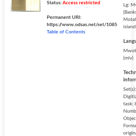
Status:
Access restricted
Lg: M
(Banks
Permanent URI:
Motal
https://www.odsas.net/set/1085
island
Table of Contents
Langu
Mwot
(mlv)
Techn
infor
Set(s)
Digiti
task: 
Numbe
Objec
Forma
origin