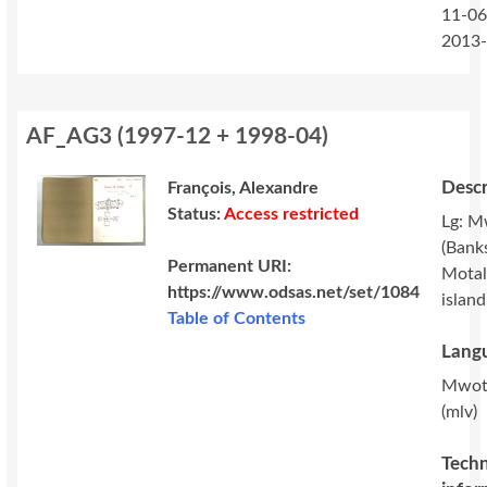
11-06
2013
AF_AG3
(
1997-12 + 1998-04
)
Descr
François, Alexandre
Status:
Access restricted
Lg: M
(Banks
Permanent URI:
Motal
https://www.odsas.net/set/1084
island
Table of Contents
Langu
Mwot
(mlv)
Techn