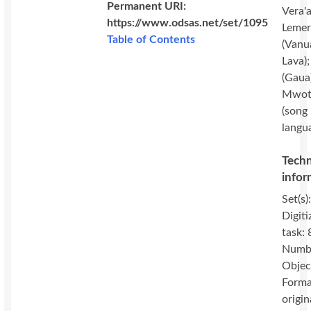
Permanent URI:
Vera'a
https://www.odsas.net/set/1095
Lemer
Table of Contents
(Vanu
Lava)
(Gaua
Mwot
(song
langu
Techn
infor
Set(s)
Digiti
task: 
Numbe
Objec
Forma
origin