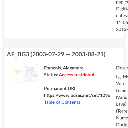
papie
Digiti
dates
11-06
2013
AF_BG3
(
2003-07-29 -- 2003-08-21
)
Descr
François, Alexandre
Status:
Access restricted
Lg: M
Vurës
Permanent URI:
Lemer
https://www.odsas.net/set/1096
(Vanu
Table of Contents
Lava);
(Torres
Nume
Dorig