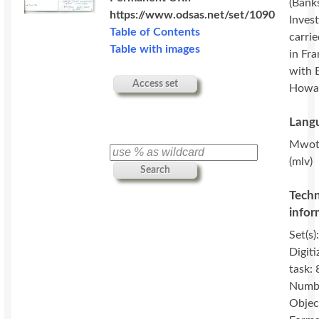
(Banks
https://www.odsas.net/set/1090
Invest
Table of Contents
carri
Table with images
in Fr
with 
Access set
Howa
Langu
Mwot
(mlv)
Search
Techn
infor
Set(s)
Digiti
task: 
Numbe
Objec