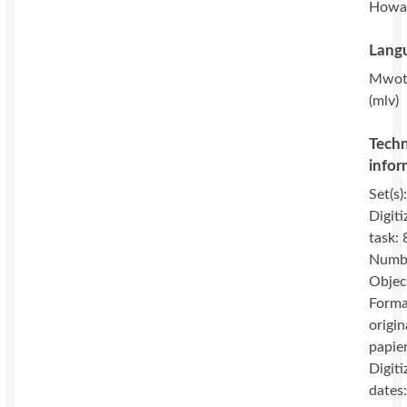
Howa
Langu
Mwot
(mlv)
Techn
infor
Set(s)
Digiti
task: 
Numbe
Objec
Forma
origin
papie
Digiti
dates