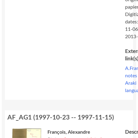
papie
Digiti
dates
11-06
2013
Exter
link(s
A.Fra
notes
Araki
langu
AF_AG1
(
1997-10-23 -- 1997-11-15
)
Descr
François, Alexandre