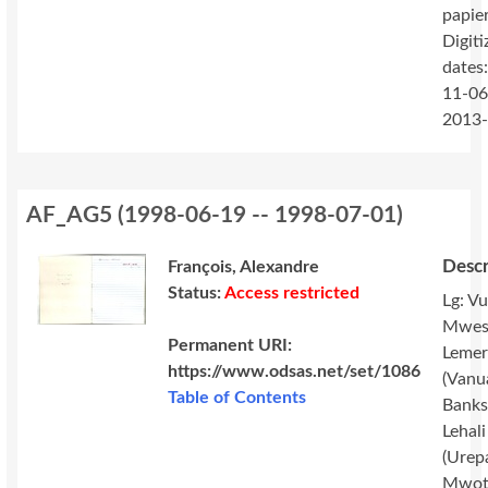
papie
Digiti
dates
11-06
2013
AF_AG5
(
1998-06-19 -- 1998-07-01
)
Descr
François, Alexandre
Status:
Access restricted
Lg: Vu
Mwes
Permanent URI:
Lemer
https://www.odsas.net/set/1086
(Vanu
Table of Contents
Banks 
Lehali
(Urep
Mwot