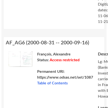
Digiti
dates
11-06
11-2
AF_AG6
(
2000-08-31 -- 2000-09-16
)
Descr
François, Alexandre
Status:
Access restricted
Lg: M
(Banks
Permanent URI:
Invest
https://www.odsas.net/set/1087
carri
Table of Contents
in Fr
with 
Howa
Langu