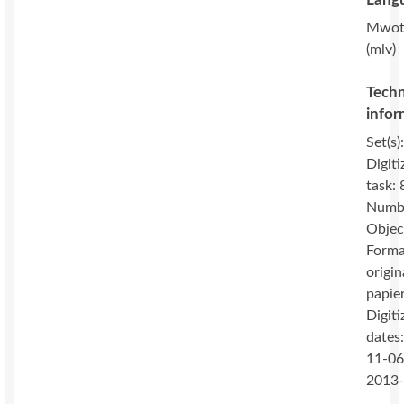
Mwot
(mlv)
Techn
infor
Set(s)
Digiti
task: 
Numbe
Objec
Forma
origin
papie
Digiti
dates
11-06
2013