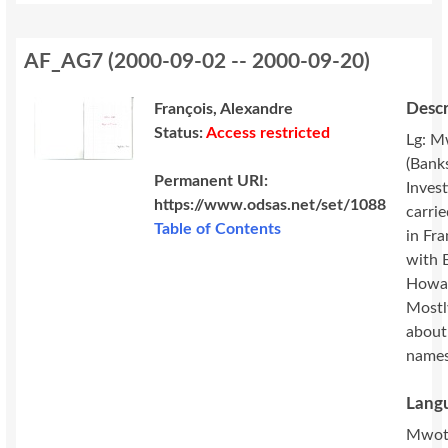
AF_AG7
(
2000-09-02 -- 2000-09-20
)
Descr
François, Alexandre
Status:
Access restricted
Lg: M
(Banks
Permanent URI:
Invest
https://www.odsas.net/set/1088
carri
Table of Contents
in Fr
with 
Howa
Mostl
about
names
Langu
Mwot