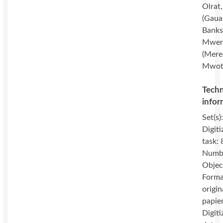
Olrat
(Gaua
Banks 
Mwer
(Mere
Mwot
Techn
infor
Set(s)
Digiti
task: 
Numbe
Objec
Forma
origin
papie
Digiti