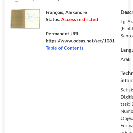
Descr
François, Alexandre
Status:
Access restricted
Lg: Ar
(Espir
Permanent URI:
Santo
https://www.odsas.net/set/1081
Table of Contents
Langu
Araki 
Techn
infor
Set(s)
Digiti
task: 
Numbe
Objec
Forma
origin