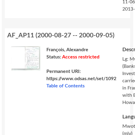
11-06
2013
AF_AP11
(
2000-08-27 -- 2000-09-05
)
Descr
François, Alexandre
Status:
Access restricted
Lg: M
(Banks
Permanent URI:
Invest
https://www.odsas.net/set/1092
carri
Table of Contents
in Fr
with 
Howa
Langu
Mwot
(mlv)