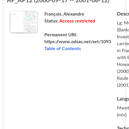
AF_AP12
(
2000-09-17 -- 2001-08-12
)
Descr
François, Alexandre
Status:
Access restricted
Lg: M
(Banks
Permanent URI:
Invest
https://www.odsas.net/set/1093
carri
Table of Contents
in Fr
with 
Howa
(2000
Raule
(2001)
Langu
Mwot
(mlv)
Techn