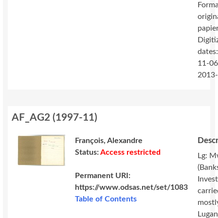
Forma
origin
papie
Digiti
dates
11-06
2013
AF_AG2
(
1997-11
)
Descr
François, Alexandre
Status:
Access restricted
Lg: M
(Banks
Permanent URI:
Invest
https://www.odsas.net/set/1083
carri
Table of Contents
mostl
Lugan