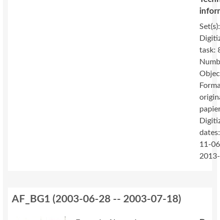
infor
Set(s)
Digiti
task: 
Numbe
Objec
Forma
origin
papie
Digiti
dates
11-06
2013
AF_BG1
(
2003-06-28 -- 2003-07-18
)